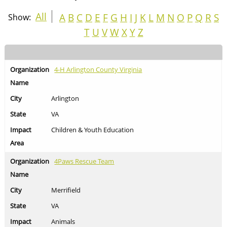
All
A
B
C
D
E
F
G
H
I
J
K
L
M
N
O
P
Q
R
S
Show:
T
U
V
W
X
Y
Z
4-H Arlington County Virginia
Arlington
VA
Children & Youth Education
4Paws Rescue Team
Merrifield
VA
Animals