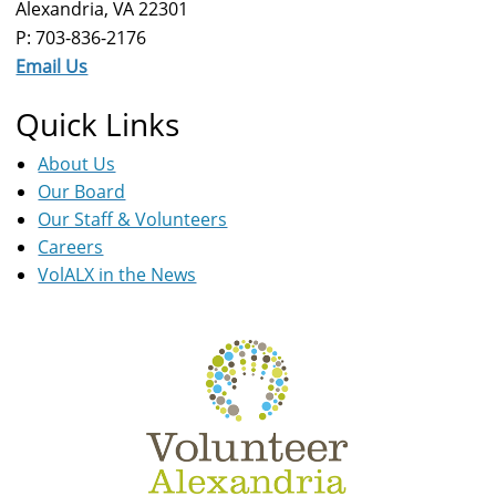
Alexandria, VA 22301
P: 703-836-2176
Email Us
Quick Links
About Us
Our Board
Our Staff & Volunteers
Careers
VolALX in the News