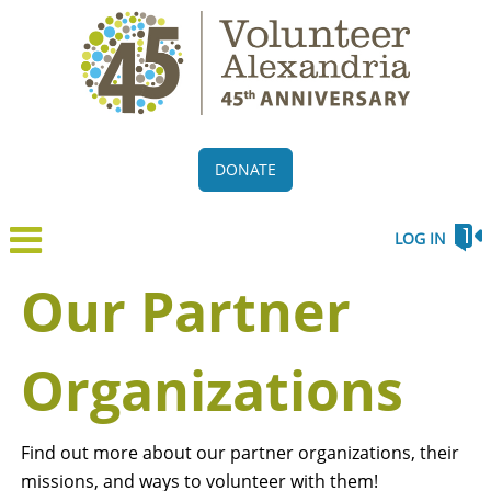
DONATE
LOG IN
Our Partner
Organizations
Find out more about our partner organizations, their
missions, and ways to volunteer with them!