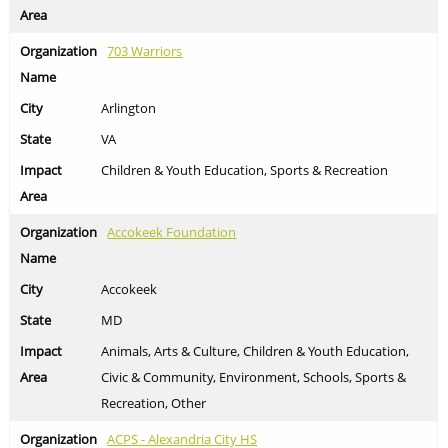
703 Warriors
Arlington
VA
Children & Youth Education, Sports & Recreation
Accokeek Foundation
Accokeek
MD
Animals, Arts & Culture, Children & Youth Education,
Civic & Community, Environment, Schools, Sports &
Recreation, Other
ACPS - Alexandria City HS