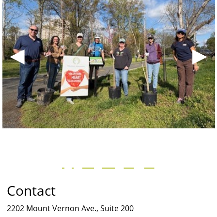
◀
▶
Contact
2202 Mount Vernon Ave., Suite 200