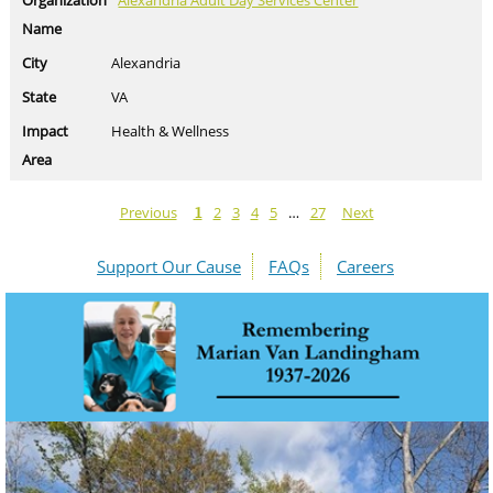
Alexandria Adult Day Services Center
Alexandria
VA
Health & Wellness
Previous
2
3
4
5
…
27
Next
1
Support Our Cause
FAQs
Careers