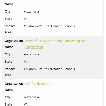
Alexandria
VA
Children & Youth Education, Schools
ACPS Office of Community Partnerships and
Engagement
Alexandria
VA
Children & Youth Education, Schools
ACT for Alexandria
Alexandria
VA