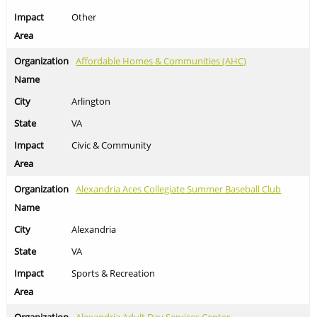
Other
Affordable Homes & Communities (AHC)
Arlington
VA
Civic & Community
Alexandria Aces Collegiate Summer Baseball Club
Alexandria
VA
Sports & Recreation