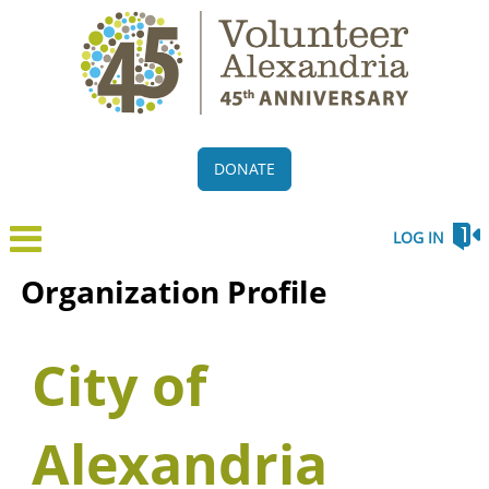
DONATE
LOG IN
Organization Profile
City of
Alexandria