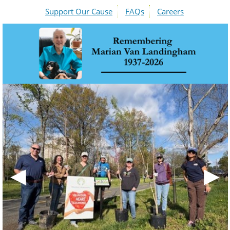
Support Our Cause
FAQs
Careers
◀
▶