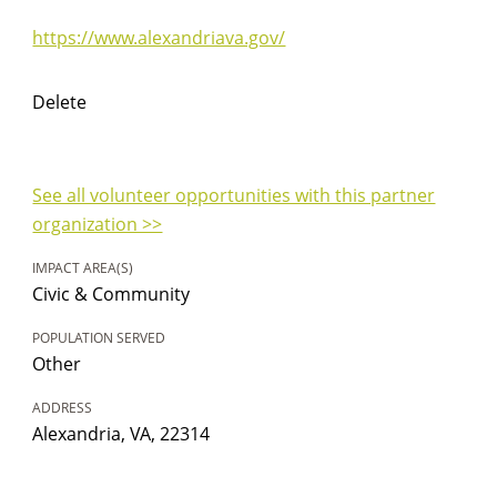
https://www.alexandriava.gov/
Delete
See all volunteer opportunities with this partner
organization >>
IMPACT AREA(S)
Civic & Community
POPULATION SERVED
Other
ADDRESS
Alexandria, VA, 22314