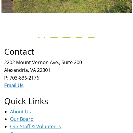
Contact
2202 Mount Vernon Ave., Suite 200
Alexandria, VA 22301
P: 703-836-2176
Email Us
Quick Links
About Us
Our Board
Our Staff & Volunteers