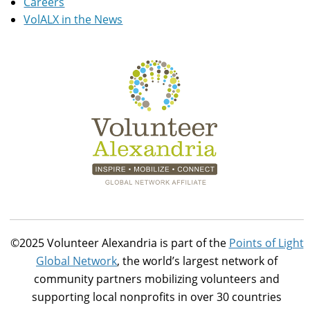
Careers
VolALX in the News
©2025 Volunteer Alexandria is part of the
Points of Light
Global Network
, the world’s largest network of
community partners mobilizing volunteers and
supporting local nonprofits in over 30 countries