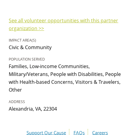
See all volunteer opportunities with this partner
organization >>
IMPACT AREA(S)
Civic & Community
POPULATION SERVED
Families, Low-income Communities,
Military/Veterans, People with Disabilities, People
with Health-based Concerns, Visitors & Travelers,
Other
ADDRESS
Alexandria, VA, 22304
Support Our Cause
FAQs
Careers