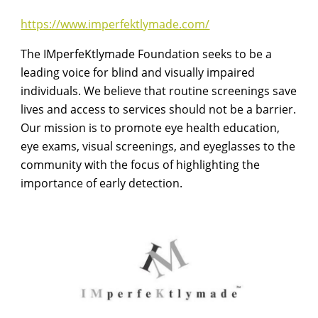
https://www.imperfektlymade.com/
The IMperfeKtlymade Foundation seeks to be a
leading voice for blind and visually impaired
individuals. We believe that routine screenings save
lives and access to services should not be a barrier.
Our mission is to promote eye health education,
eye exams, visual screenings, and eyeglasses to the
community with the focus of highlighting the
importance of early detection.