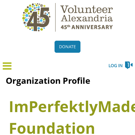
DONATE
LOG IN
Organization Profile
ImPerfektlyMad
Foundation