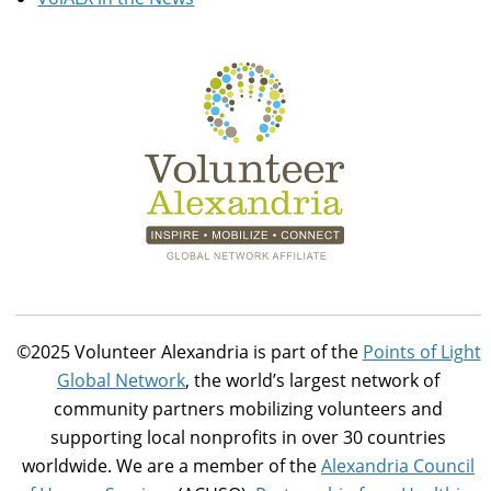
©2025 Volunteer Alexandria is part of the
Points of Light
Global Network
, the world’s largest network of
community partners mobilizing volunteers and
supporting local nonprofits in over 30 countries
worldwide. We are a member of the
Alexandria Council