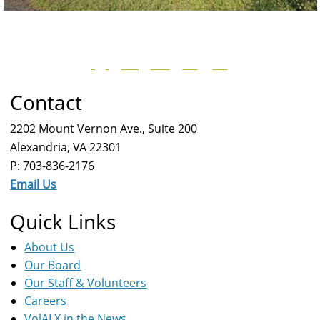
Contact
2202 Mount Vernon Ave., Suite 200
Alexandria, VA 22301
P: 703-836-2176
Email Us
Quick Links
About Us
Our Board
Our Staff & Volunteers
Careers
VolALX in the News