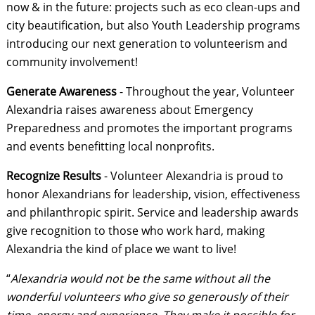
now & in the future: projects such as eco clean-ups and
city beautification, but also Youth Leadership programs
introducing our next generation to volunteerism and
community involvement!
Generate Awareness
- Throughout the year, Volunteer
Alexandria raises awareness about Emergency
Preparedness and promotes the important programs
and events benefitting local nonprofits.
Recognize Results
- Volunteer Alexandria is proud to
honor Alexandrians for leadership, vision, effectiveness
and philanthropic spirit. Service and leadership awards
give recognition to those who work hard, making
Alexandria the kind of place we want to live!
“
Alexandria would not be the same without all the
wonderful volunteers who give so generously of their