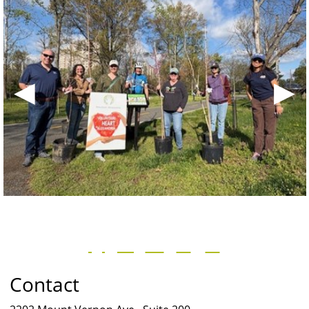
◀
▶
Contact