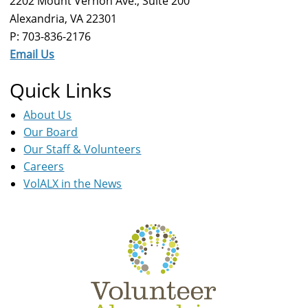
2202 Mount Vernon Ave., Suite 200
Alexandria, VA 22301
P: 703-836-2176
Email Us
Quick Links
About Us
Our Board
Our Staff & Volunteers
Careers
VolALX in the News