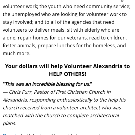
volunteer work; the youth who need community service;
the unemployed who are looking for volunteer work to
stay involved; and to all of the agencies that need
volunteers to deliver meals, sit with elderly who are
alone, repair homes for our veterans, read to children,
foster animals, prepare lunches for the homeless, and
much more.
Your dollars will help Volunteer Alexandria to
HELP OTHERS!
“
This was an incredible blessing for us.
”
— Chris Furr, Pastor of First Christian Church in
Alexandria, responding enthusiastically to the help his
church received from a volunteer architect who was
matched with the church to complete architectural
plans.