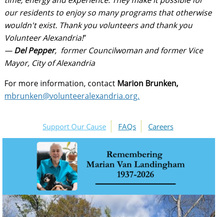
time, energy and experience. They make it possible for
our residents to enjoy so many programs that otherwise
wouldn't exist. Thank you volunteers and thank you
Volunteer Alexandria!
”
—
Del Pepper
, former Councilwoman and former Vice
Mayor, City of Alexandria
For more information, contact
Marion Brunken,
mbrunken@volunteeralexandria.org
.
Support Our Cause
FAQs
Careers