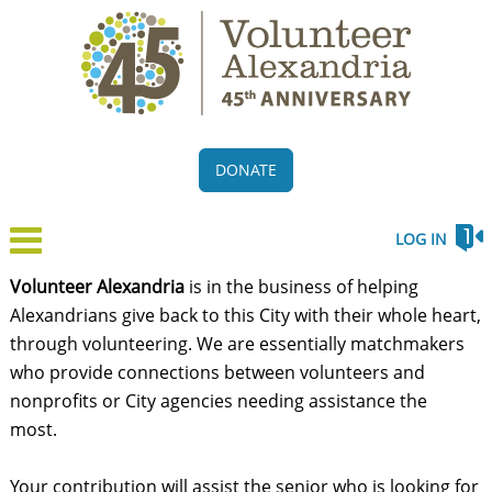
DONATE
LOG IN
Volunteer Alexandria
is in the business of helping
Alexandrians give back to this City with their whole heart,
through volunteering. We are essentially matchmakers
who provide connections between volunteers and
nonprofits or City agencies needing assistance the
most.
Your contribution will assist the senior who is looking for