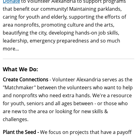
Donate
to Volunteer Alexandria to support programs
that benefit our community! Maintaining parklands,
caring for youth and elderly, supporting the efforts of
area nonprofits, promoting culture and the arts,
beautifying the city, developing hands-on job skills,
leadership, emergency preparedness and so much
more...
What We Do:
Create Connections
- Volunteer Alexandria serves as the
"Matchmaker" between the volunteers who want to help
and nonprofits who need extra hands. We're a resource
for youth, seniors and all ages between - or those who
are new to the area or looking for new skills &
challenges.
Plant the Seed -
We focus on projects that have a payoff