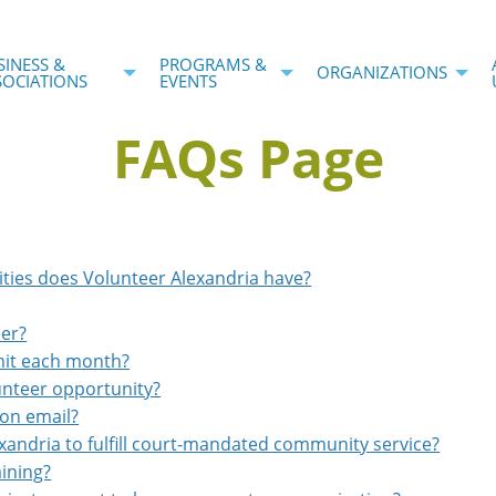
SINESS &
PROGRAMS &
ORGANIZATIONS
SOCIATIONS
EVENTS
FAQs Page
ities does Volunteer Alexandria have?
eer?
mit each month?
lunteer opportunity?
ion email?
exandria to fulfill court-mandated community service?
aining?