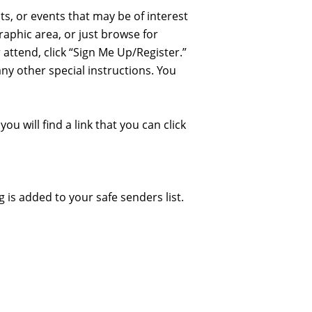
ts, or events that may be of interest
raphic area, or just browse for
 attend, click “Sign Me Up/Register.”
any other special instructions. You
ou will find a link that you can click
is added to your safe senders list.