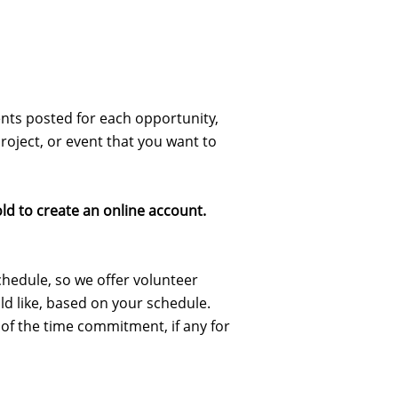
nts posted for each opportunity,
roject, or event that you want to
old to create an online account.
schedule, so we offer volunteer
ld like, based on your schedule.
 of the time commitment, if any for