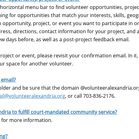
 horizontal menu bar to find volunteer opportunities, projec
ing for opportunities that match your interests, skills, geog
 opportunity, project, or event you want to participate in or
dress, directions, contact information for your project, and 
few days before, as well as a post-project feedback email.
oject or event, please revisit your confirmation email. In it, y
our space for another volunteer.
n email?
lder and be sure that the domain @volunteeralexandria.org 
il@volunteeralexandria.org
, or call 703-836-2176.
ndria to fulfill court-mandated community service?
m
for more information.
ing?