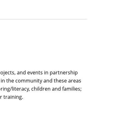
ojects, and events in partnership
es in the community and these areas
ring/literacy, children and families;
 training.