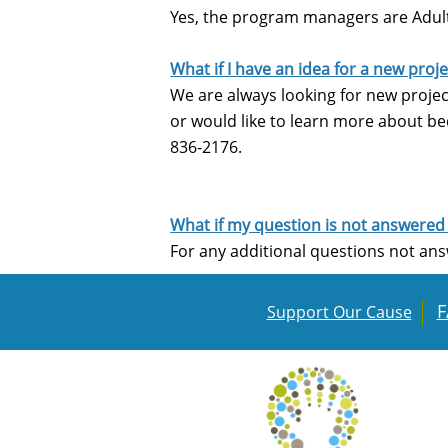
Yes, the program managers are Adult,
What if I have an idea for a new pro
We are always looking for new project
or would like to learn more about be
836-2176.
What if my question is not answered
For any additional questions not ans
F
Support Our Cause