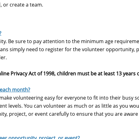
, or create a team.
?
ity.
Be sure to pay attention to the minimum age requireme
ns simply need to register for the volunteer opportunity, p
der.
line Privacy Act of 1998, children must be at least 13 years 
 each month?
to make volunteering easy for everyone to fit into their busy 
t levels. You can volunteer as much or as little as you wou
ty, project, or event carefully to ensure that you are aware
teer opportunity, project, or event?