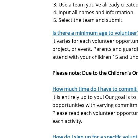
Use a team you've already created
Input all names and information.
Select the team and submit.
Is there a minimum age to volunteer
It varies for each volunteer opportun
project, or event.
Parents and guardia
attend with your children 15 and un
Please note: Due to the Children’s On
How much time do I have to commit
It is entirely up to you! Our goal is 
opportunities with varying commitmen
Please read each volunteer opportuni
each activity.
How do I sign up for a specific volun