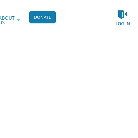
DONATE
ABOUT
US
LOG IN