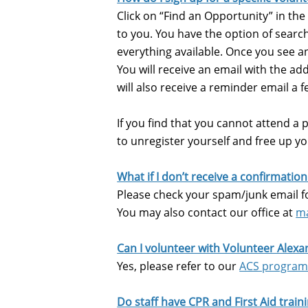
Click on “Find an Opportunity” in the
to you. You have the option of search
everything available. Once you see an
You will receive an email with the ad
will also receive a reminder email a 
If you find that you cannot attend a pr
to unregister yourself and free up y
What if I don’t receive a confirmatio
Please check your spam/junk email fo
You may also contact our office at
ma
Can I volunteer with Volunteer Alexa
Yes, please refer to our
ACS progra
Do staff have CPR and First Aid train