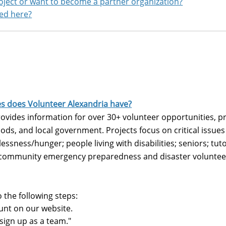
roject or want to become a partner organization?
red here?
es does Volunteer Alexandria have?
vides information for over 30+ volunteer opportunities, pr
ods, and local government. Projects focus on critical issu
essness/hunger; people living with disabilities; seniors; tuto
 community emergency preparedness and disaster volunteer
o the following steps:
unt on our website.
"sign up as a team."