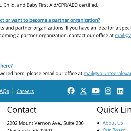
 Child, and Baby First Aid/CPR/AED certified.
ject or want to become a partner organization?
s and partner organizations. If you have an idea for a speci
coming a partner organization, contact our office at
mail@v
 here?
wered here, please email our office at
mail@volunteeralexa
AQs
Careers
Contact
Quick Li
About Us
2202 Mount Vernon Ave., Suite 200
Our Board
Alexandria, VA 22301