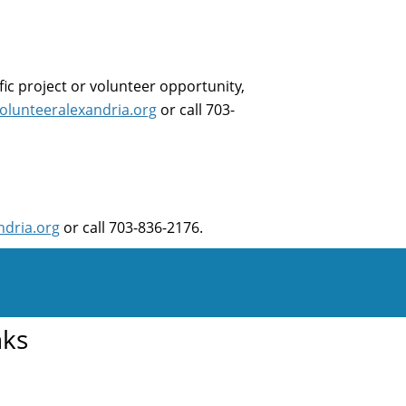
fic project or volunteer opportunity,
olunteeralexandria.org
or call 703-
ndria.org
or call 703-836-2176.
nks