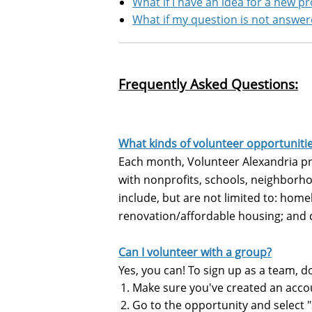
What if I have an idea for a new p
What if my question is not answe
Frequently Asked Questions:
What kinds of volunteer opportuniti
Each month, Volunteer Alexandria pro
with nonprofits, schools, neighborho
include, but are not limited to: homel
renovation/affordable housing; and
Can I volunteer with a group?
Yes, you can! To sign up as a team, d
Make sure you've created an acco
Go to the opportunity and select 