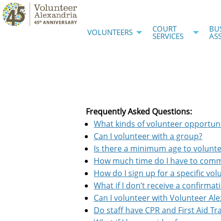
COURT
BU
VOLUNTEERS
SERVICES
AS
Frequently Asked Questions:
What kinds of volunteer opportun
Can I volunteer with a group?
Is there a minimum age to volunt
How much time do I have to com
How do I sign up for a specific vo
What if I don’t receive a confirmat
Can I volunteer with Volunteer Al
Do staff have CPR and First Aid Tr