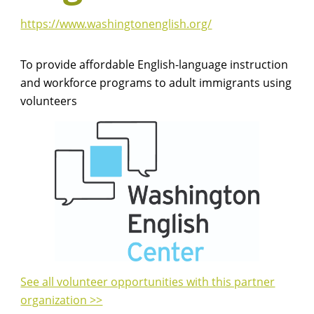
https://www.washingtonenglish.org/
To provide affordable English-language instruction
and workforce programs to adult immigrants using
volunteers
See all volunteer opportunities with this partner
organization >>