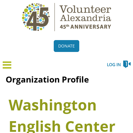
DONATE
LOG IN
Organization Profile
Washington
English Center