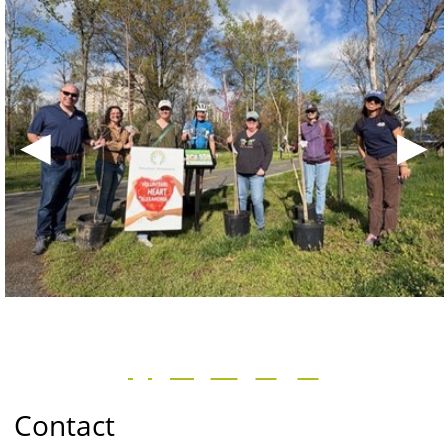
◀
▶
Contact