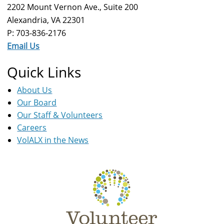
2202 Mount Vernon Ave., Suite 200
Alexandria, VA 22301
P: 703-836-2176
Email Us
Quick Links
About Us
Our Board
Our Staff & Volunteers
Careers
VolALX in the News