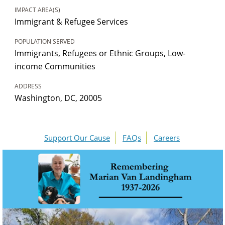
IMPACT AREA(S)
Immigrant & Refugee Services
POPULATION SERVED
Immigrants, Refugees or Ethnic Groups, Low-
income Communities
ADDRESS
Washington, DC, 20005
Support Our Cause
FAQs
Careers