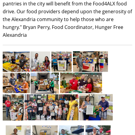
pantries in the city will benefit from the Food4ALX food
drive. Our food providers depend upon the generosity of
the Alexandria community to help those who are
hungry." Bryan Perry, Food Coordinator, Hunger Free
Alexandria