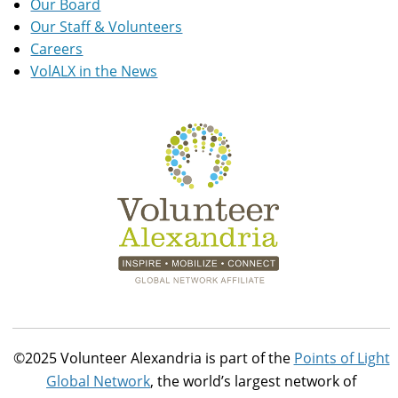
Our Board
Our Staff & Volunteers
Careers
VolALX in the News
©2025 Volunteer Alexandria is part of the
Points of Light
Global Network
, the world’s largest network of