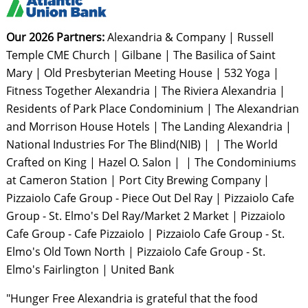
Our 2026 Partners:
Alexandria & Company | Russell
Temple CME Church | Gilbane | The Basilica of Saint
Mary | Old Presbyterian Meeting House | 532 Yoga |
Fitness Together Alexandria | The Riviera Alexandria |
Residents of Park Place Condominium | The Alexandrian
and Morrison House Hotels | The Landing Alexandria |
National Industries For The Blind(NIB) | | The World
Crafted on King | Hazel O. Salon | | The Condominiums
at Cameron Station | Port City Brewing Company |
Pizzaiolo Cafe Group - Piece Out Del Ray | Pizzaiolo Cafe
Group - St. Elmo's Del Ray/Market 2 Market | Pizzaiolo
Cafe Group - Cafe Pizzaiolo | Pizzaiolo Cafe Group - St.
Elmo's Old Town North | Pizzaiolo Cafe Group - St.
Elmo's Fairlington | United Bank
"Hunger Free Alexandria is grateful that the food