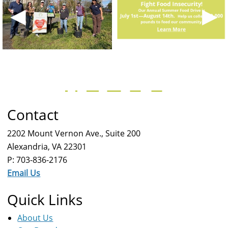
◀
▶
Contact
2202 Mount Vernon Ave., Suite 200
Alexandria, VA 22301
P: 703-836-2176
Email Us
Quick Links
About Us