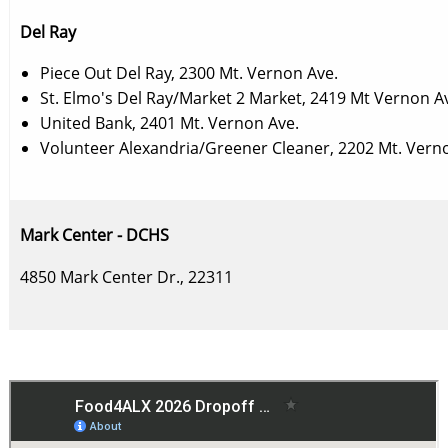
Del Ray
Piece Out Del Ray, 2300 Mt. Vernon Ave.
St. Elmo's Del Ray/Market 2 Market, 2419 Mt Vernon A
United Bank, 2401 Mt. Vernon Ave.
Volunteer Alexandria/Greener Cleaner, 2202 Mt. Vern
Mark Center - DCHS
4850 Mark Center Dr., 22311