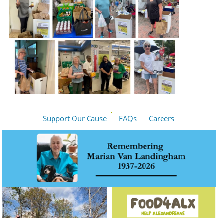
Support Our Cause
FAQs
Careers