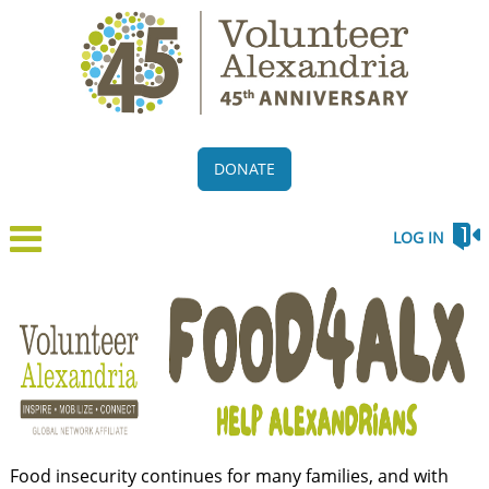
DONATE
LOG IN
Food insecurity continues for many families, and with