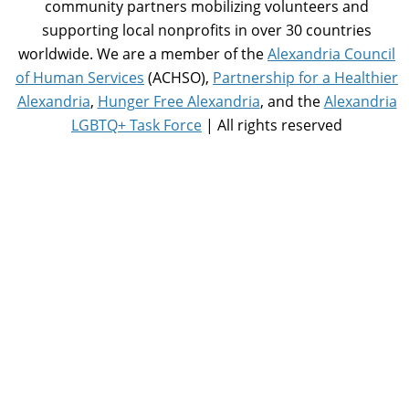
community partners mobilizing volunteers and
supporting local nonprofits in over 30 countries
worldwide. We are a member of the
Alexandria Council
of Human Services
(ACHSO),
Partnership for a Healthier
Alexandria
,
Hunger Free Alexandria
, and the
Alexandria
LGBTQ+ Task Force
| All rights reserved