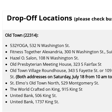
Drop-Off Locations
(please check bu
Old Town (22314):
532YOGA, 532 N Washington St.
Fitness Together Alexandria, 300 N Washington St., Su
Hazel O. Salon, 108 N Washington St.
Old Presbyterian Meeting House, 323 S Fairfax St
Old Town Village Roundhouse, 343 S Fayette St. or 109 
St.
(Both addresses on Saturday, July 18 from 10 am t
St. Elmo's Old Town North, 529 Montgomery St.
The World Crafted on King, 915 King St
United Bank, 506 King St.
United Bank, 1737 King St.