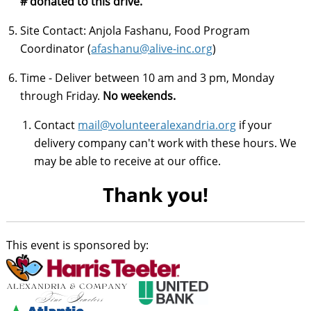
# donated to this drive.
Site Contact: Anjola Fashanu, Food Program
Coordinator (
afashanu@alive-inc.org
)
Time - Deliver between 10 am and 3 pm, Monday
through Friday.
No weekends.
Contact
mail@volunteeralexandria.org
if your
delivery company can't work with these hours. We
may be able to receive at our office.
Thank you!
This event is sponsored by: