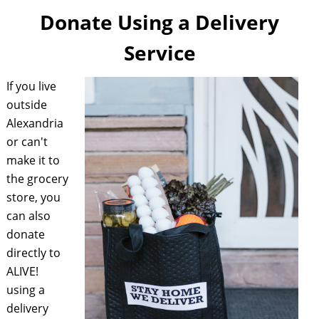
Donate Using a Delivery
Service
If you live
outside
Alexandria
or can't
make it to
the grocery
store, you
can also
donate
directly to
ALIVE!
using a
delivery