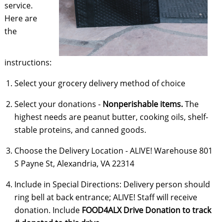
service.
Here are
the
instructions:
Select your grocery delivery method of choice
Select your donations -
Nonperishable items.
The
highest needs are peanut butter, cooking oils, shelf-
stable proteins, and canned goods.
Choose the Delivery Location - ALIVE! Warehouse 801
S Payne St, Alexandria, VA 22314
Include in Special Directions: Delivery person should
ring bell at back entrance; ALIVE! Staff will receive
donation. Include
FOOD4ALX Drive Donation
to track