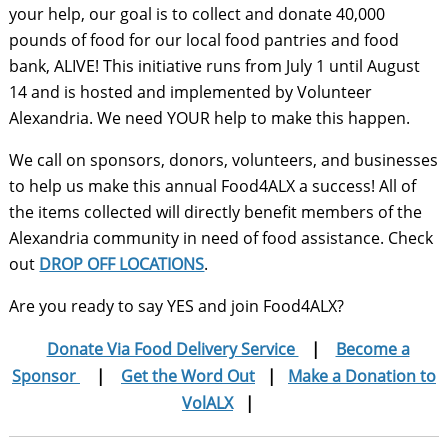
your help, our goal is to collect and donate 40,000
pounds of food for our local food pantries and food
bank, ALIVE! This initiative runs from July 1 until August
14 and is hosted and implemented by Volunteer
Alexandria. We need YOUR help to make this happen.
We call on sponsors, donors, volunteers, and businesses
to help us make this annual Food4ALX a success! All of
the items collected will directly benefit members of the
Alexandria community in need of food assistance. Check
out
DROP OFF LOCATIONS
.
Are you ready to say YES and join Food4ALX?
Donate Via Food Delivery Service
|
Become a
Sponsor
|
Get the Word Out
|
Make a Donation to
VolALX
|