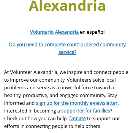
Alexandria
Voluntario Alexandria
en español
Do you need to complete court-ordered community
service?
At Volunteer Alexandria, we inspire and connect people
to improve our community. Volunteers solve local
problems and serve as a powerful force toward a
healthy, productive, and engaged community. Stay
informed and
sign up for the monthly e-newsletter.
Interested in becoming a
supporter for families
?
Check out how you can help.
Donate
to support our
efforts in connecting people to help others.