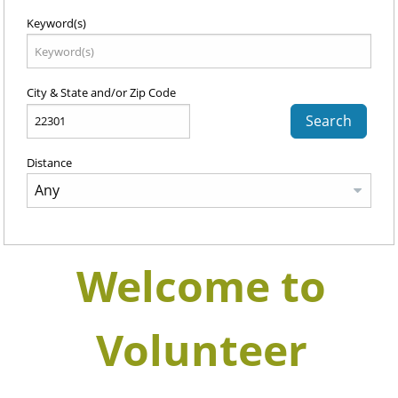
Keyword(s)
City & State and/or Zip Code
Search
Distance
Welcome to
Volunteer