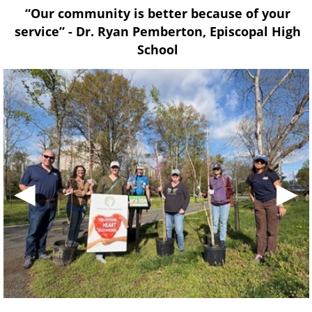
“Our community is better because of your
service” - Dr. Ryan Pemberton, Episcopal High
School
◀
▶