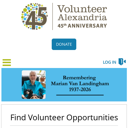
DONATE
LOG IN
Find Volunteer Opportunities