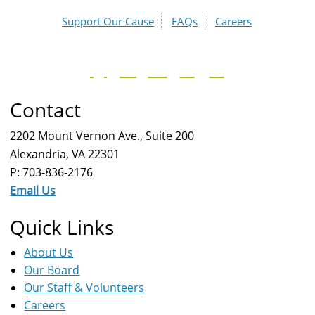
Support Our Cause
FAQs
Careers
Contact
2202 Mount Vernon Ave., Suite 200
Alexandria, VA 22301
P: 703-836-2176
Email Us
Quick Links
About Us
Our Board
Our Staff & Volunteers
Careers