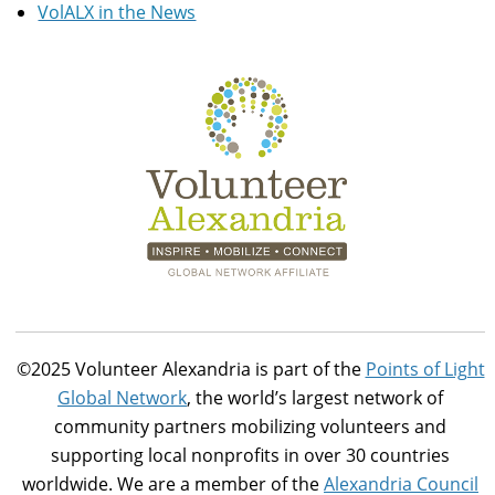
VolALX in the News
©2025 Volunteer Alexandria is part of the
Points of Light
Global Network
, the world’s largest network of
community partners mobilizing volunteers and
supporting local nonprofits in over 30 countries
worldwide. We are a member of the
Alexandria Council