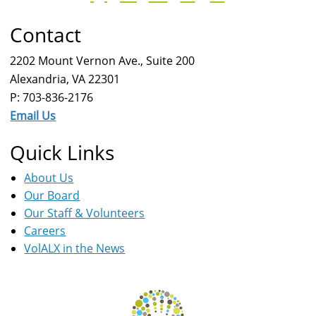
Contact
2202 Mount Vernon Ave., Suite 200
Alexandria, VA 22301
P: 703-836-2176
Email Us
Quick Links
About Us
Our Board
Our Staff & Volunteers
Careers
VolALX in the News