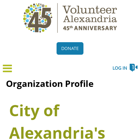
DONATE
LOG IN
Organization Profile
City of
Alexandria's