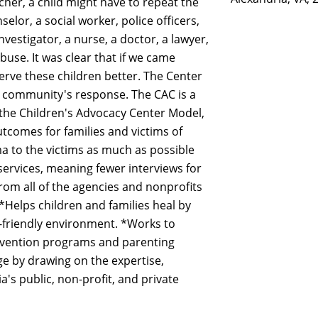
acher, a child might have to repeat the
selor, a social worker, police officers,
investigator, a nurse, a doctor, a lawyer,
buse. It was clear that if we came
rve these children better. The Center
ur community's response. The CAC is a
 the Children's Advocacy Center Model,
comes for families and victims of
a to the victims as much as possible
ervices, meaning fewer interviews for
om all of the agencies and nonprofits
 *Helps children and families heal by
d-friendly environment. *Works to
revention programs and parenting
ge by drawing on the expertise,
a's public, non-profit, and private