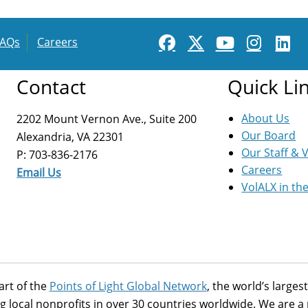
FAQs
Careers
Contact
Quick Li
About Us
2202 Mount Vernon Ave., Suite 200
Our Board
Alexandria, VA 22301
Our Staff & 
P: 703-836-2176
Careers
Email Us
VolALX in th
art of the
Points of Light Global Network
, the world’s large
g local nonprofits in over 30 countries worldwide. We are 