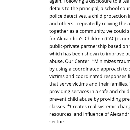
again. Following a disclosure to a te
details to the principal, a school coun
police detectives, a child protection 
and others - repeatedly reliving the a
together as a community, we could se
for Alexandria's Children (CAC) is o
public-private partnership based on
which has been shown to improve out
abuse. Our Center: *Minimizes traum
by using a coordinated approach to s
victims and coordinated responses fr
that serve victims and their families.
providing services in a safe and chil
prevent child abuse by providing p
classes. *Creates real systemic chan
resources, and influence of Alexandri
sectors.