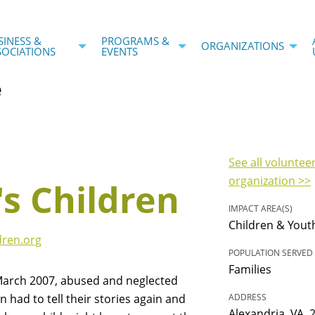
SINESS &
PROGRAMS &
ORGANIZATIONS
SOCIATIONS
EVENTS
e
See all voluntee
organization >>
's Children
IMPACT AREA(S)
Children & Yout
dren.org
POPULATION SERVED
Families
March 2007, abused and neglected
en had to tell their stories again and
ADDRESS
Alexandria, VA, 