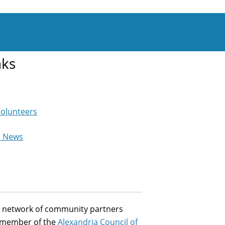
nks
Volunteers
e News
st network of community partners
a member of the
Alexandria Council of