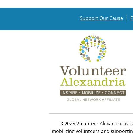
Support Our Cause
©2025 Volunteer Alexandria is p
mobilizing volunteers and supportin