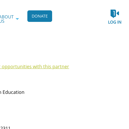
DONATE
ABOUT
US
LOG IN
r opportunities with this partner
h Education
22311