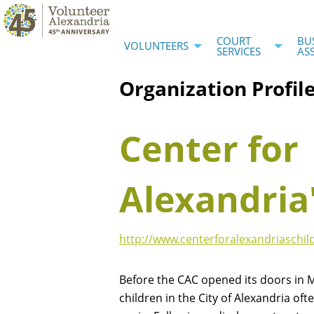
COURT
BU
VOLUNTEERS
SERVICES
AS
Organization Profil
Center for
Alexandria
http://www.centerforalexandriaschil
Before the CAC opened its doors in 
children in the City of Alexandria oft