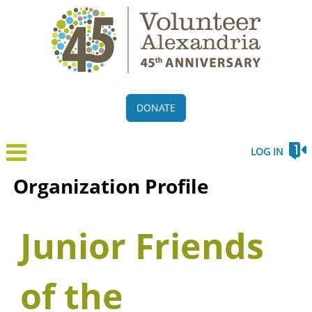
DONATE
LOG IN
Organization Profile
Junior Friends
of the