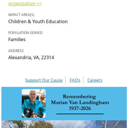
organization >>
IMPACT AREA(S)
Children & Youth Education
POPULATION SERVED
Families
ADDRESS
Alexandria, VA, 22314
Support Our Cause
FAQs
Careers