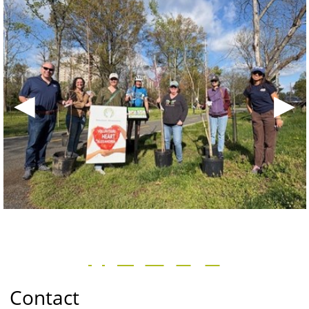
◀
▶
Contact