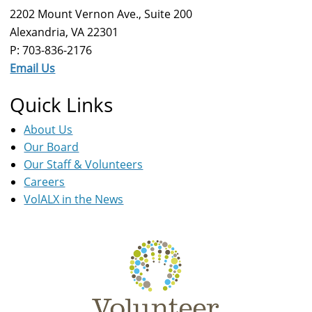
2202 Mount Vernon Ave., Suite 200
Alexandria, VA 22301
P: 703-836-2176
Email Us
Quick Links
About Us
Our Board
Our Staff & Volunteers
Careers
VolALX in the News