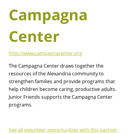
Campagna
Center
http://www.campagnacenter.org
The Campagna Center draws together the
resources of the Alexandria community to
strengthen families and provide programs that
help children become caring, productive adults.
Junior Friends supports the Campagna Center
programs.
See all volunteer opportunities with this partner