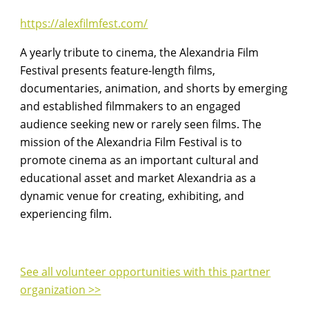
https://alexfilmfest.com/
A yearly tribute to cinema, the Alexandria Film
Festival presents feature-length films,
documentaries, animation, and shorts by emerging
and established filmmakers to an engaged
audience seeking new or rarely seen films. The
mission of the Alexandria Film Festival is to
promote cinema as an important cultural and
educational asset and market Alexandria as a
dynamic venue for creating, exhibiting, and
experiencing film.
See all volunteer opportunities with this partner
organization >>