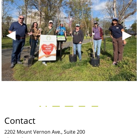
◀
▶
Contact
2202 Mount Vernon Ave., Suite 200