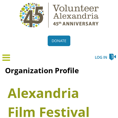
DONATE
LOG IN
Organization Profile
Alexandria
Film Festival