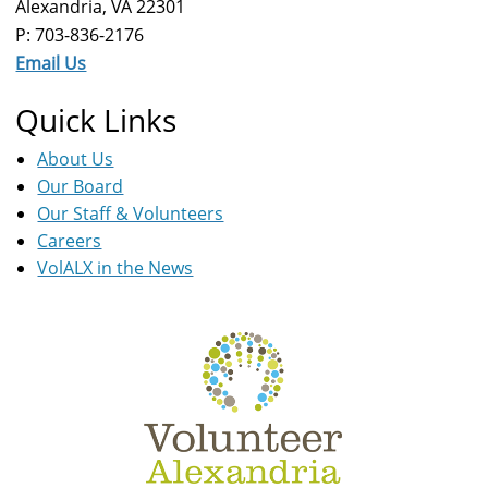
Alexandria, VA 22301
P: 703-836-2176
Email Us
Quick Links
About Us
Our Board
Our Staff & Volunteers
Careers
VolALX in the News