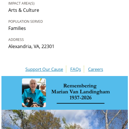
IMPACT AREA(S)
Arts & Culture
POPULATION SERVED
Families
ADDRESS
Alexandria, VA, 22301
Support Our Cause
FAQs
Careers