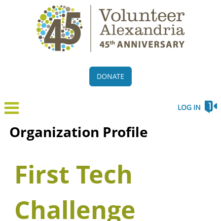
DONATE
LOG IN
Organization Profile
First Tech
Challenge