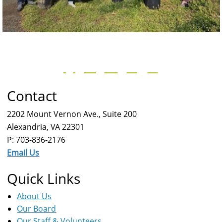
Contact
2202 Mount Vernon Ave., Suite 200
Alexandria, VA 22301
P: 703-836-2176
Email Us
Quick Links
About Us
Our Board
Our Staff & Volunteers