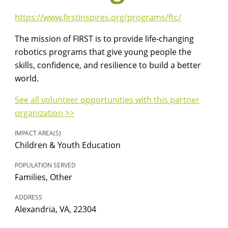
https://www.firstinspires.org/programs/ftc/
The mission of FIRST is to provide life-changing
robotics programs that give young people the
skills, confidence, and resilience to build a better
world.
See all volunteer opportunities with this partner
organization >>
IMPACT AREA(S)
Children & Youth Education
POPULATION SERVED
Families, Other
ADDRESS
Alexandria, VA, 22304