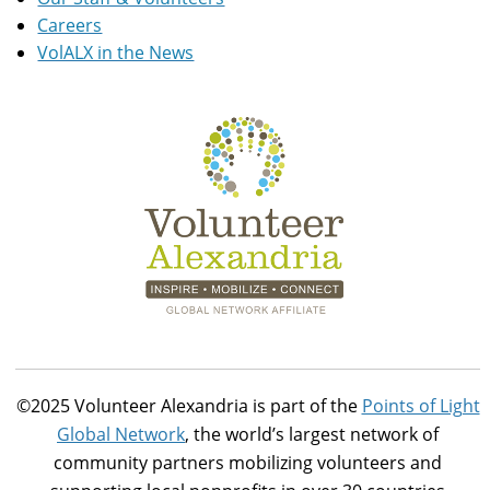
Careers
VolALX in the News
©2025 Volunteer Alexandria is part of the
Points of Light
Global Network
, the world’s largest network of
community partners mobilizing volunteers and