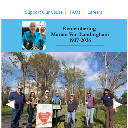
Support Our Cause
FAQs
Careers
◀
▶