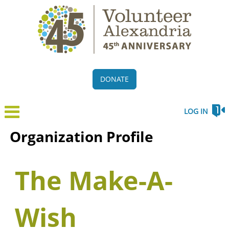
DONATE
LOG IN
Organization Profile
The Make-A-
Wish