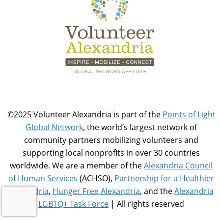
©2025 Volunteer Alexandria is part of the
Points of Light
Global Network
, the world’s largest network of
community partners mobilizing volunteers and
supporting local nonprofits in over 30 countries
worldwide. We are a member of the
Alexandria Council
of Human Services
(ACHSO),
Partnership for a Healthier
Alexandria
,
Hunger Free Alexandria
, and the
Alexandria
LGBTQ+ Task Force
| All rights reserved