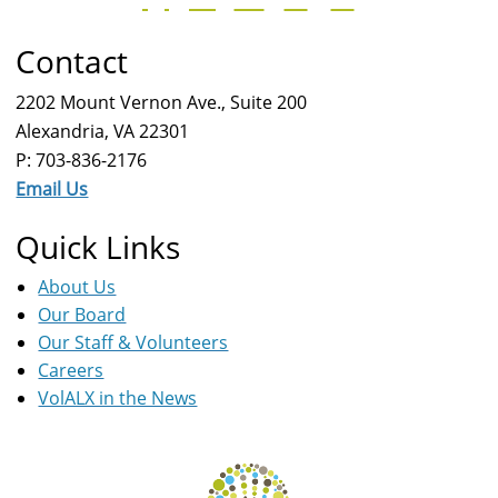
Contact
2202 Mount Vernon Ave., Suite 200
Alexandria, VA 22301
P: 703-836-2176
Email Us
Quick Links
About Us
Our Board
Our Staff & Volunteers
Careers
VolALX in the News