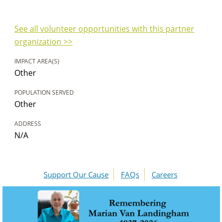
See all volunteer opportunities with this partner
organization >>
IMPACT AREA(S)
Other
POPULATION SERVED
Other
ADDRESS
N/A
Support Our Cause
FAQs
Careers