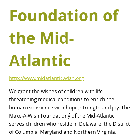
Foundation of
the Mid-
Atlantic
http://www.midatlantic.wish.org
We grant the wishes of children with life-
threatening medical conditions to enrich the
human experience with hope, strength and joy. The
Make-A-Wish Foundationý of the Mid-Atlantic
serves children who reside in Delaware, the District
of Columbia, Maryland and Northern Virginia.