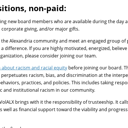
itions, non-paid:
eking new board members who are available during the day
, corporate giving, and/or major gifts.
to the Alexandria community and meet an engaged group of pe
a difference. If you are highly motivated, energized, believe
ganization, please consider joining our team.
n about racism and racial equity
before joining our board. T
perpetuates racism, bias, and discrimination at the interper
ehaviors, practices, and policies. This includes taking respo
c and institutional racism in our community.
VolALX brings with it the responsibility of trusteeship. It ca
 well as financial support toward the viability and progres