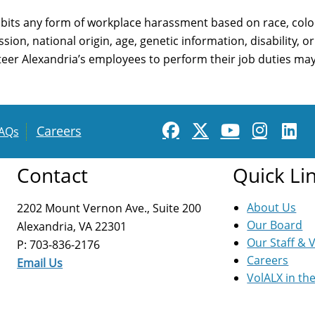
bits any form of workplace harassment based on race, color,
sion, national origin, age, genetic information, disability, 
nteer Alexandria’s employees to perform their job duties may 
Careers
AQs
Contact
Quick Li
About Us
2202 Mount Vernon Ave., Suite 200
Our Board
Alexandria, VA 22301
Our Staff & 
P: 703-836-2176
Careers
Email Us
VolALX in th