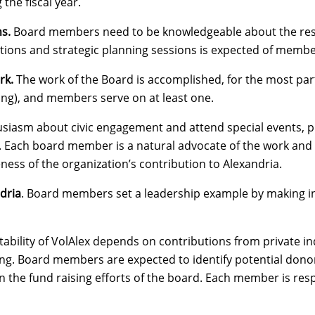
the fiscal year.
ns.
Board members need to be knowledgeable about the resp
ations and strategic planning sessions is expected of membe
rk.
The work of the Board is accomplished, for the most part
ng), and members serve on at least one.
iasm about civic engagement and attend special events, pr
. Each board member is a natural advocate of the work and
ness of the organization’s contribution to Alexandria.
dria
. Board members set a leadership example by making ind
stability of VolAlex depends on contributions from private i
. Board members are expected to identify potential donors, 
n the fund raising efforts of the board. Each member is res