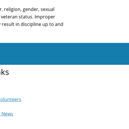
 religion, gender, sexual
or veteran status. Improper
result in discipline up to and
nks
Volunteers
e News