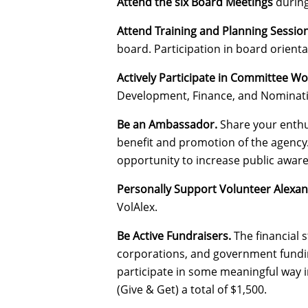
Attend the six Board Meetings
during 
Attend Training and Planning Sessio
board. Participation in board orient
Actively Participate in Committee Wo
Development, Finance, and Nominati
Be an Ambassador.
Share your enthus
benefit and promotion of the agency
opportunity to increase public aware
Personally Support Volunteer Alexan
VolAlex.
Be Active Fundraisers.
The financial 
corporations, and government funding
participate in some meaningful way i
(Give & Get) a total of $1,500.