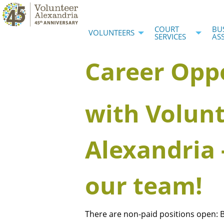
COURT
BU
VOLUNTEERS
SERVICES
AS
Career Opp
with Volun
Alexandria 
our team!
There are non-paid positions open