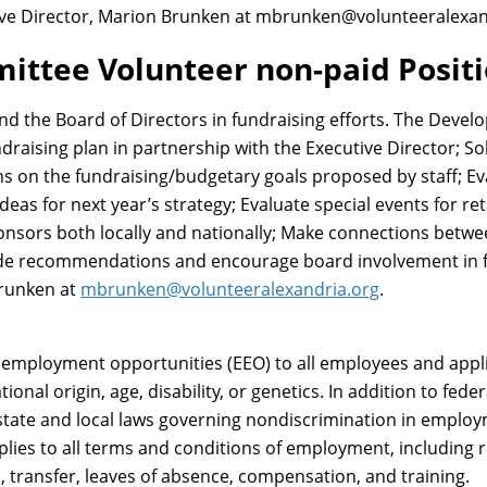
ive Director, Marion Brunken at mbrunken@volunteeralexan
ttee Volunteer non-paid Posit
nd the Board of Directors in fundraising efforts. The Deve
draising plan in partnership with the Executive Director; So
 on the fundraising/budgetary goals proposed by staff; Eva
deas for next year’s strategy; Evaluate special events for r
ponsors both locally and nationally; Make connections betw
ide recommendations and encourage board involvement in 
Brunken at
mbrunken@volunteeralexandria.org
.
 employment opportunities (EEO) to all employees and app
ational origin, age, disability, or genetics. In addition to fe
state and local laws governing nondiscrimination in employm
pplies to all terms and conditions of employment, including r
l, transfer, leaves of absence, compensation, and training.