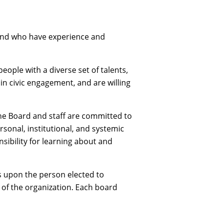
 and who have experience and
ople with a diverse set of talents,
 in civic engagement, and are willing
he Board and staff are committed to
sonal, institutional, and systemic
nsibility for learning about and
lls upon the person elected to
s of the organization. Each board