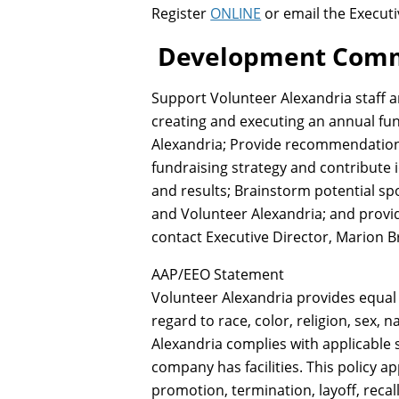
Register
ONLINE
or email the Execut
D
evelopment Commi
Support Volunteer Alexandria staff a
creating and executing an annual fun
Alexandria; Provide recommendations
fundraising strategy and contribute i
and results; Brainstorm potential s
and Volunteer Alexandria; and prov
contact Executive Director, Marion 
AAP/EEO Statement
Volunteer Alexandria provides equal
regard to race, color, religion, sex, n
Alexandria complies with applicable 
company has facilities. This policy a
promotion, termination, layoff, recal