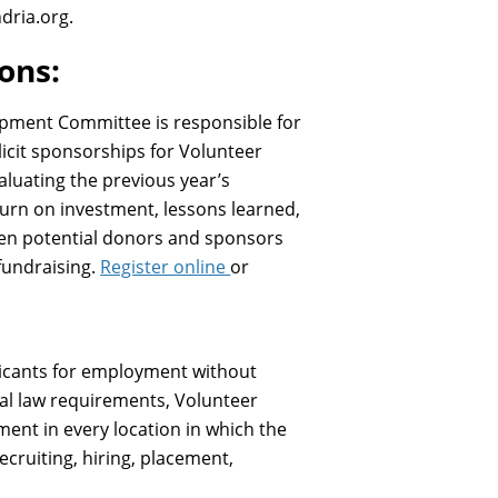
dria.org.
ions:
lopment Committee is responsible for
licit sponsorships for Volunteer
luating the previous year’s
eturn on investment, lessons learned,
een potential donors and sponsors
fundraising.
Register online
or
licants for employment without
deral law requirements, Volunteer
ent in every location in which the
ecruiting, hiring, placement,