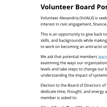
Volunteer Board Pos
Volunteer Alexandria (VolALX) is se
interest in civic engagement, finance
This is an opportunity to give back 
skills, and backgrounds while making 
to work on becoming an antiracist or
We ask that potential members
lear
examining the ways our organization 
levels and take steps to change our b
understanding the impact of systemi
Election to the Board of Directors of 
dedicate time, thought, and energy as
member is asked to: