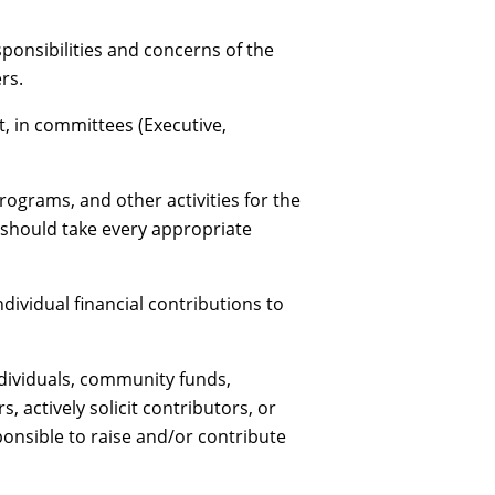
onsibilities and concerns of the
rs.
, in committees (Executive,
ograms, and other activities for the
 should take every appropriate
ividual financial contributions to
ndividuals, community funds,
actively solicit contributors, or
ponsible to raise and/or contribute