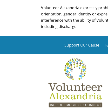
Volunteer Alexandria expressly prohi
orientation, gender identity or expres
interference with the ability of Volu
including discharge.
Support Our Cause
F