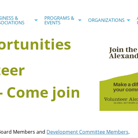
SINESS &
PROGRAMS &
ORGANIZATIONS
SOCIATIONS
EVENTS
ortunities
teer
- Come join
: Board Members and
Development Committee Members
.