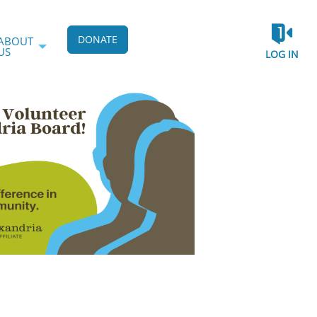
DONATE
ABOUT
US
LOG IN