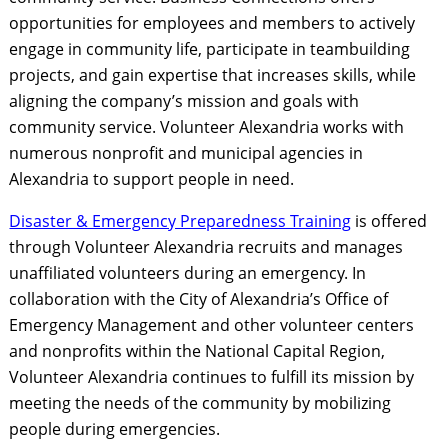
opportunities for employees and members to actively
engage in community life, participate in teambuilding
projects, and gain expertise that increases skills, while
aligning the company’s mission and goals with
community service. Volunteer Alexandria works with
numerous nonprofit and municipal agencies in
Alexandria to support people in need.
Disaster & Emergency Preparedness Training
is offered
through Volunteer Alexandria recruits and manages
unaffiliated volunteers during an emergency. In
collaboration with the City of Alexandria’s Office of
Emergency Management and other volunteer centers
and nonprofits within the National Capital Region,
Volunteer Alexandria continues to fulfill its mission by
meeting the needs of the community by mobilizing
people during emergencies.