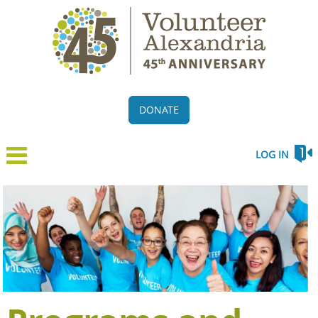
DONATE
LOG IN