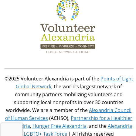
©2025 Volunteer Alexandria is part of the
Points of Light
Global Network
, the world’s largest network of
community partners mobilizing volunteers and
supporting local nonprofits in over 30 countries
worldwide. We are a member of the
Alexandria Council
of Human Services
(ACHSO),
Partnership for a Healthier
Alexandria
,
Hunger Free Alexandria
, and the
Alexandria
LGBTQ+ Task Force
| All rights reserved