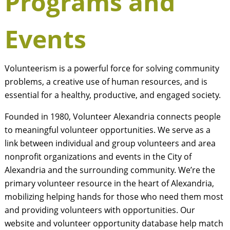
Programs and
Events
Volunteerism is a powerful force for solving community
problems, a creative use of human resources, and is
essential for a healthy, productive, and engaged society.
Founded in 1980, Volunteer Alexandria connects people
to meaningful volunteer opportunities. We serve as a
link between individual and group volunteers and area
nonprofit organizations and events in the City of
Alexandria and the surrounding community. We’re the
primary volunteer resource in the heart of Alexandria,
mobilizing helping hands for those who need them most
and providing volunteers with opportunities. Our
website and volunteer opportunity database help match