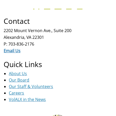
Contact
2202 Mount Vernon Ave., Suite 200
Alexandria, VA 22301
P: 703-836-2176
Email Us
Quick Links
About Us
Our Board
Our Staff & Volunteers
Careers
VolALX in the News