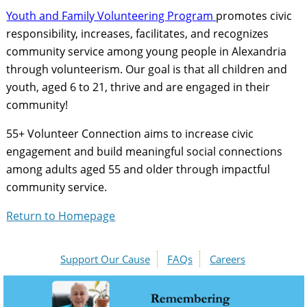
Youth and Family Volunteering Program
promotes civic
responsibility, increases, facilitates, and recognizes
community service among young people in Alexandria
through volunteerism. Our goal is that all children and
youth, aged 6 to 21, thrive and are engaged in their
community!
55+ Volunteer Connection aims to increase civic
engagement and build meaningful social connections
among adults aged 55 and older through impactful
community service.
Return to Homepage
Support Our Cause
FAQs
Careers