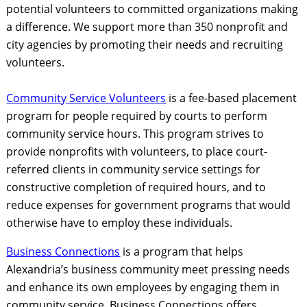
potential volunteers to committed organizations making
a difference. We support more than 350 nonprofit and
city agencies by promoting their needs and recruiting
volunteers.
Community Servic
e Volunteers
is a fee-based placement
program for people required by courts to perform
community service hours. This program strives to
provide nonprofits with volunteers, to place court-
referred clients in community service settings for
constructive completion of required hours, and to
reduce expenses for government programs that would
otherwise have to employ these individuals.
Business Connections
is a program that helps
Alexandria’s business community meet pressing needs
and enhance its own employees by engaging them in
community service. Business Connections offers