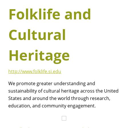
Folklife and
Cultural
Heritage
http://www.folklife.si.edu
We promote greater understanding and
sustainability of cultural heritage across the United
States and around the world through research,
education, and community engagement.