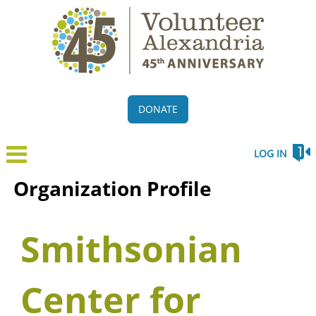
DONATE
LOG IN
Organization Profile
Smithsonian
Center for