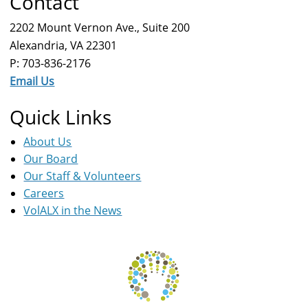
Contact
2202 Mount Vernon Ave., Suite 200
Alexandria, VA 22301
P: 703-836-2176
Email Us
Quick Links
About Us
Our Board
Our Staff & Volunteers
Careers
VolALX in the News