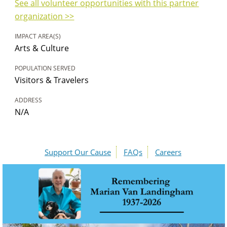
See all volunteer opportunities with this partner
organization >>
IMPACT AREA(S)
Arts & Culture
POPULATION SERVED
Visitors & Travelers
ADDRESS
N/A
Support Our Cause
FAQs
Careers