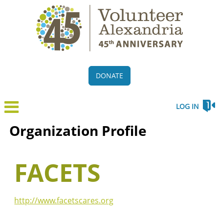
DONATE
LOG IN
Organization Profile
FACETS
http://www.facetscares.org