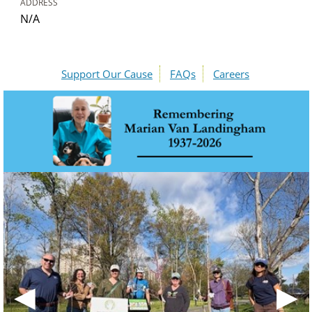
ADDRESS
N/A
Support Our Cause
FAQs
Careers
◀
▶