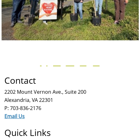
Contact
2202 Mount Vernon Ave., Suite 200
Alexandria, VA 22301
P: 703-836-2176
Email Us
Quick Links