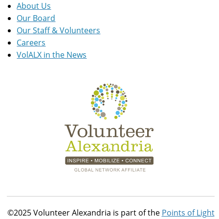
About Us
Our Board
Our Staff & Volunteers
Careers
VolALX in the News
©2025 Volunteer Alexandria is part of the
Points of Light