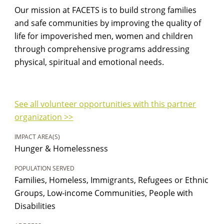
Our mission at FACETS is to build strong families
and safe communities by improving the quality of
life for impoverished men, women and children
through comprehensive programs addressing
physical, spiritual and emotional needs.
See all volunteer opportunities with this partner
organization >>
IMPACT AREA(S)
Hunger & Homelessness
POPULATION SERVED
Families, Homeless, Immigrants, Refugees or Ethnic
Groups, Low-income Communities, People with
Disabilities