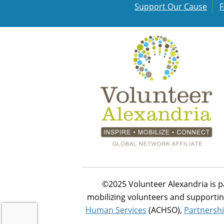
Support Our Cause
©2025 Volunteer Alexandria is p
mobilizing volunteers and supportin
Human Services
(ACHSO),
Partnershi