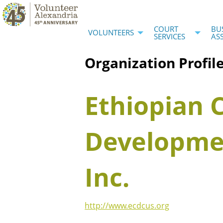
COURT
BU
VOLUNTEERS
SERVICES
AS
Organization Profil
Ethiopian
Developmen
Inc.
http://www.ecdcus.org