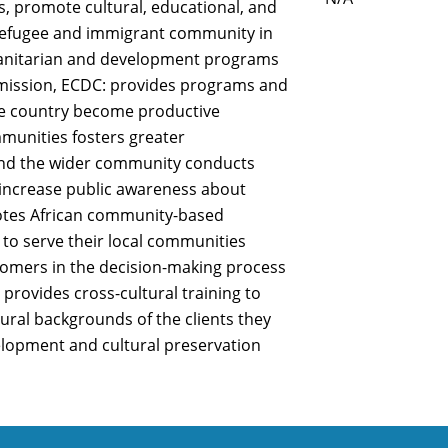
s, promote cultural, educational, and
refugee and immigrant community in
manitarian and development programs
s mission, ECDC: provides programs and
he country become productive
unities fosters greater
d the wider community conducts
 increase public awareness about
otes African community-based
 to serve their local communities
comers in the decision-making process
s provides cross-cultural training to
tural backgrounds of the clients they
elopment and cultural preservation