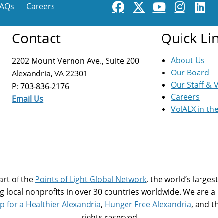
FAQs
Careers
Contact
Quick Li
About Us
2202 Mount Vernon Ave., Suite 200
Our Board
Alexandria, VA 22301
Our Staff & 
P: 703-836-2176
Careers
Email Us
VolALX in th
art of the
Points of Light Global Network
, the world’s large
g local nonprofits in over 30 countries worldwide. We are 
p for a Healthier Alexandria
,
Hunger Free Alexandria
, and t
rights reserved