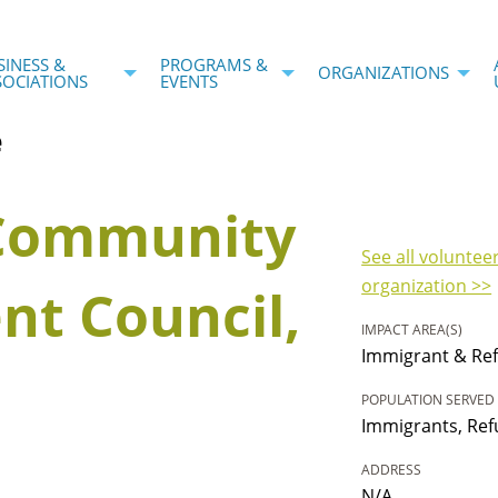
SINESS &
PROGRAMS &
ORGANIZATIONS
SOCIATIONS
EVENTS
e
 Community
See all voluntee
organization >>
t Council,
IMPACT AREA(S)
Immigrant & Ref
POPULATION SERVED
Immigrants, Ref
ADDRESS
N/A