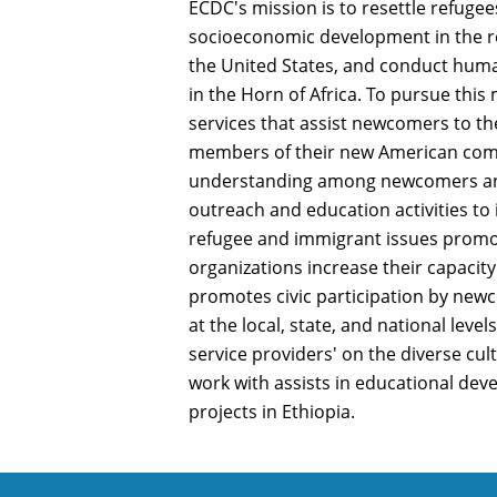
ECDC's mission is to resettle refugee
socioeconomic development in the 
the United States, and conduct hu
in the Horn of Africa. To pursue thi
services that assist newcomers to t
members of their new American comm
understanding among newcomers an
outreach and education activities to
refugee and immigrant issues prom
organizations increase their capacity
promotes civic participation by new
at the local, state, and national level
service providers' on the diverse cul
work with assists in educational dev
projects in Ethiopia.