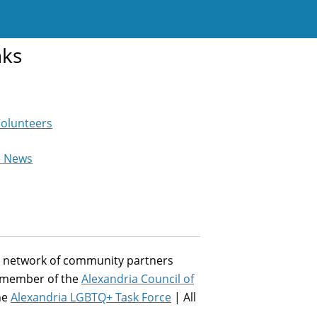
nks
Volunteers
e News
st network of community partners
a member of the
Alexandria Council of
he
Alexandria LGBTQ+ Task Force
| All