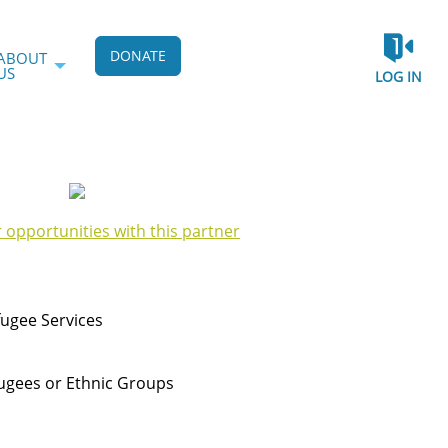
DONATE
ABOUT
US
LOG IN
r opportunities with this partner
ugee Services
ugees or Ethnic Groups