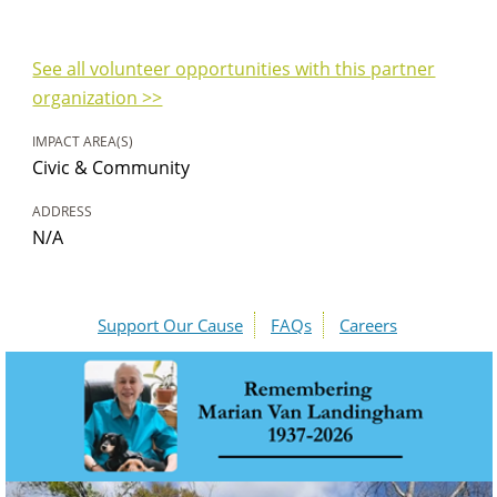
See all volunteer opportunities with this partner
organization >>
IMPACT AREA(S)
Civic & Community
ADDRESS
N/A
Support Our Cause
FAQs
Careers