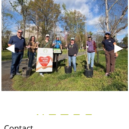
◀
▶
Contact