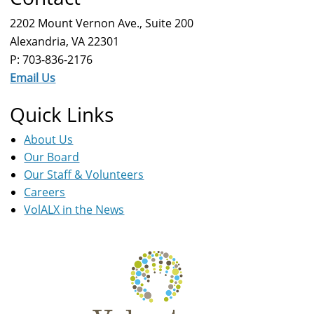
2202 Mount Vernon Ave., Suite 200
Alexandria, VA 22301
P: 703-836-2176
Email Us
Quick Links
About Us
Our Board
Our Staff & Volunteers
Careers
VolALX in the News