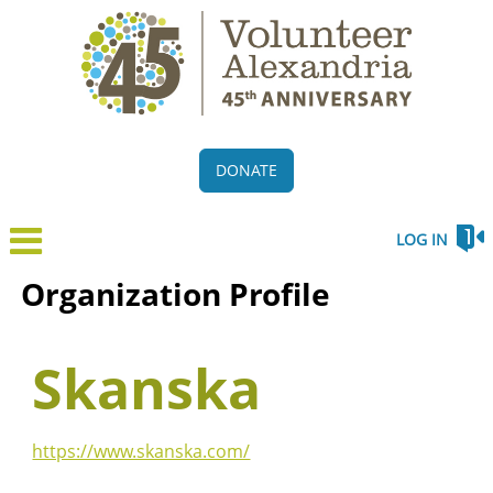
DONATE
LOG IN
Organization Profile
Skanska
https://www.skanska.com/