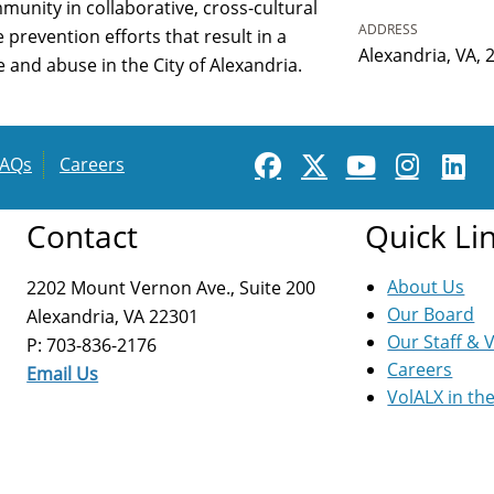
munity in collaborative, cross-cultural
ADDRESS
revention efforts that result in a
Alexandria, VA, 
and abuse in the City of Alexandria.
FAQs
Careers
Contact
Quick Li
About Us
2202 Mount Vernon Ave., Suite 200
Our Board
Alexandria, VA 22301
Our Staff & 
P: 703-836-2176
Careers
Email Us
VolALX in th