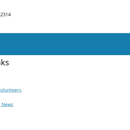
22314
nks
Volunteers
e News