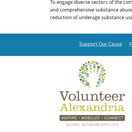
To engage diverse sectors of the com
and comprehensive substance abuse p
reduction of underage substance use 
Support Our Cause