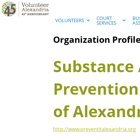
COURT
BU
VOLUNTEERS
SERVICES
AS
Organization Profil
Substance
Prevention
of Alexand
http://www.preventitalexandria.org