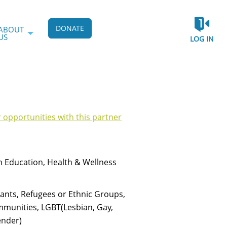
DONATE
ABOUT
US
LOG IN
r opportunities with this partner
h Education, Health & Wellness
rants, Refugees or Ethnic Groups,
munities, LGBT(Lesbian, Gay,
ender)