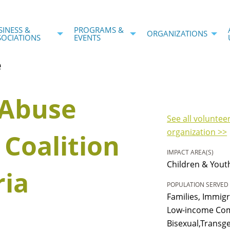
SINESS &
PROGRAMS &
ORGANIZATIONS
SOCIATIONS
EVENTS
e
 Abuse
See all voluntee
organization >>
 Coalition
IMPACT AREA(S)
Children & Yout
ria
POPULATION SERVED
Families, Immig
Low-income Com
Bisexual,Transg