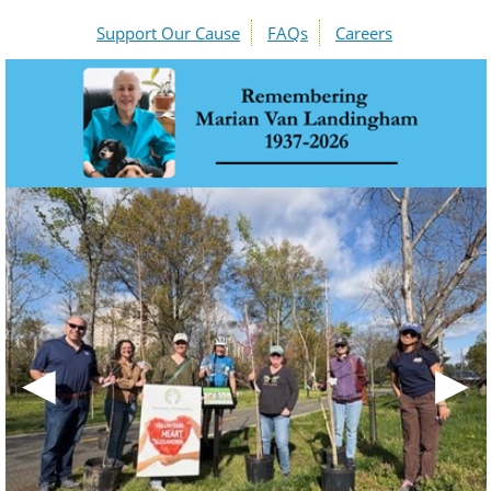
Support Our Cause
FAQs
Careers
◀
▶