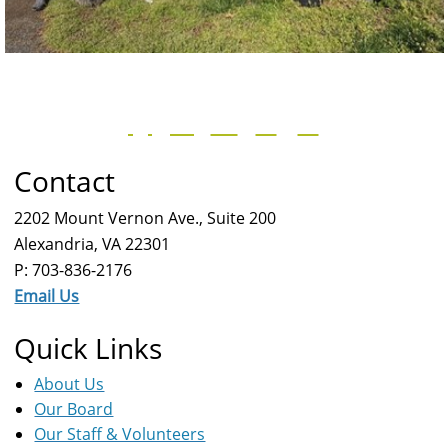
Contact
2202 Mount Vernon Ave., Suite 200
Alexandria, VA 22301
P: 703-836-2176
Email Us
Quick Links
About Us
Our Board
Our Staff & Volunteers