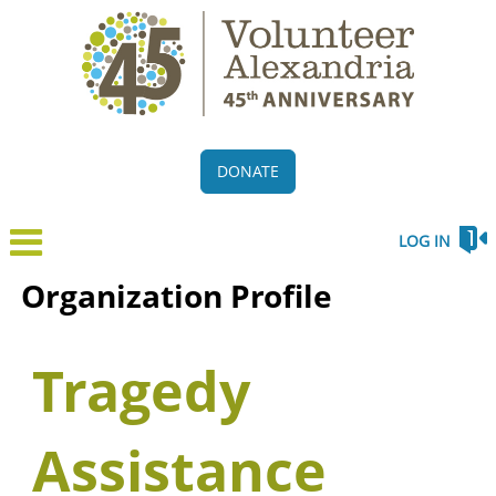
DONATE
LOG IN
Organization Profile
Tragedy
Assistance