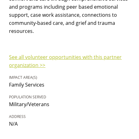
and programs including peer based emotional
support, case work assistance, connections to
community-based care, and grief and trauma
resources.
See all volunteer opportunities with this partner
organization >>
IMPACT AREA(S)
Family Services
POPULATION SERVED
Military/Veterans
ADDRESS
N/A