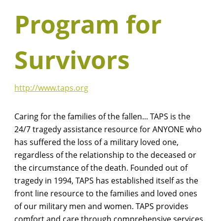
Program for
Survivors
http://www.taps.org
Caring for the families of the fallen... TAPS is the
24/7 tragedy assistance resource for ANYONE who
has suffered the loss of a military loved one,
regardless of the relationship to the deceased or
the circumstance of the death. Founded out of
tragedy in 1994, TAPS has established itself as the
front line resource to the families and loved ones
of our military men and women. TAPS provides
comfort and care through comprehensive services