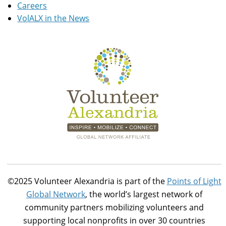
Careers
VolALX in the News
©2025 Volunteer Alexandria is part of the
Points of Light
Global Network
, the world’s largest network of
community partners mobilizing volunteers and
supporting local nonprofits in over 30 countries