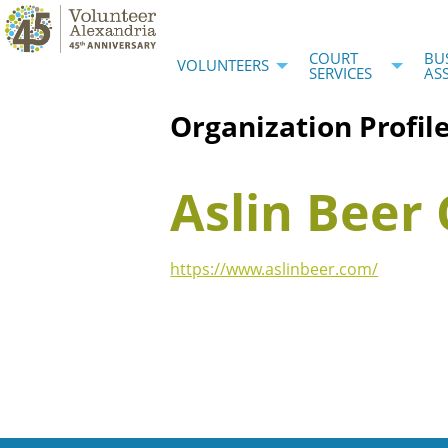
COURT
BU
VOLUNTEERS
SERVICES
AS
Organization Profil
Aslin Bee
https://www.aslinbeer.com/