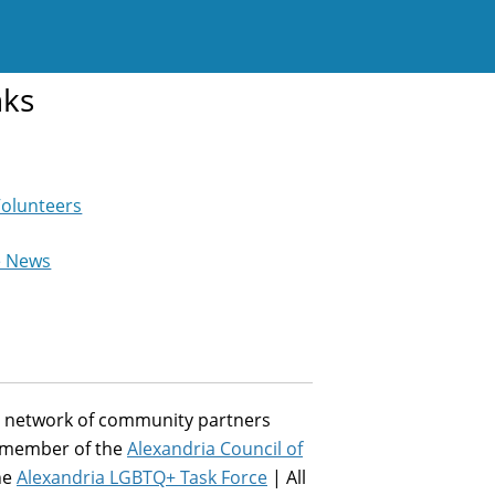
nks
Volunteers
e News
st network of community partners
a member of the
Alexandria Council of
he
Alexandria LGBTQ+ Task Force
| All