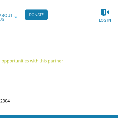
DONATE
ABOUT
US
LOG IN
r opportunities with this partner
22304