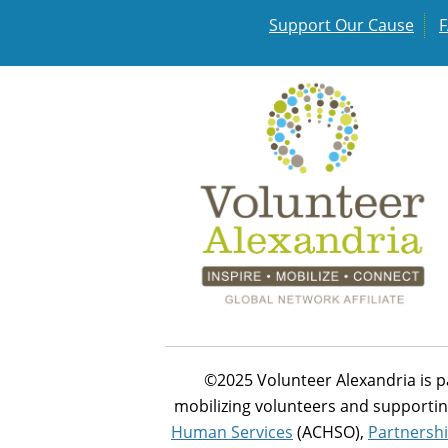
Support Our Cause
©2025 Volunteer Alexandria is p
mobilizing volunteers and supportin
Human Services
(ACHSO),
Partnershi