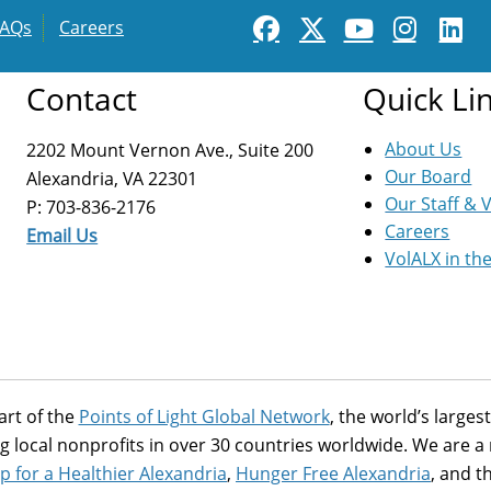
FAQs
Careers
Contact
Quick Li
About Us
2202 Mount Vernon Ave., Suite 200
Our Board
Alexandria, VA 22301
Our Staff & 
P: 703-836-2176
Careers
Email Us
VolALX in th
art of the
Points of Light Global Network
, the world’s large
g local nonprofits in over 30 countries worldwide. We are 
p for a Healthier Alexandria
,
Hunger Free Alexandria
, and t