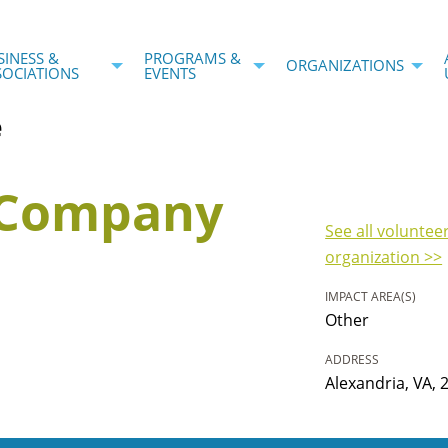
SINESS &
PROGRAMS &
ORGANIZATIONS
SOCIATIONS
EVENTS
e
r Company
See all voluntee
organization >>
IMPACT AREA(S)
Other
ADDRESS
Alexandria, VA, 