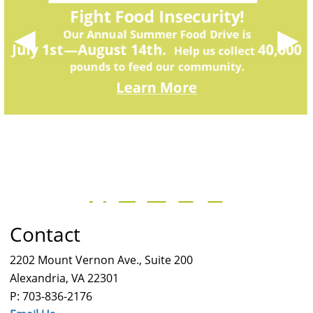
◀
▶
Contact
2202 Mount Vernon Ave., Suite 200
Alexandria, VA 22301
P: 703-836-2176