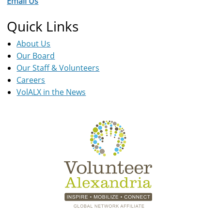
Email Us
Quick Links
About Us
Our Board
Our Staff & Volunteers
Careers
VolALX in the News