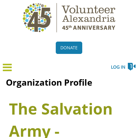
DONATE
LOG IN
Organization Profile
The Salvation
Army -