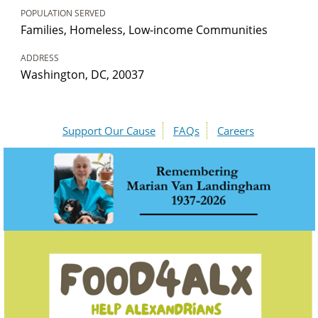
POPULATION SERVED
Families, Homeless, Low-income Communities
ADDRESS
Washington, DC, 20037
Support Our Cause
FAQs
Careers