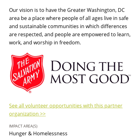
Our vision is to have the Greater Washington, DC
area be a place where people of all ages live in safe
and sustainable communities in which differences
are respected, and people are empowered to learn,
work, and worship in freedom.
See all volunteer opportunities with this partner
organization >>
IMPACT AREA(S)
Hunger & Homelessness