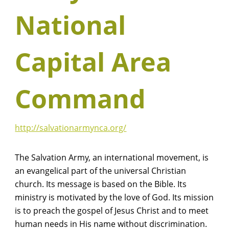
National
Capital Area
Command
http://salvationarmynca.org/
The Salvation Army, an international movement, is
an evangelical part of the universal Christian
church. Its message is based on the Bible. Its
ministry is motivated by the love of God. Its mission
is to preach the gospel of Jesus Christ and to meet
human needs in His name without discrimination.