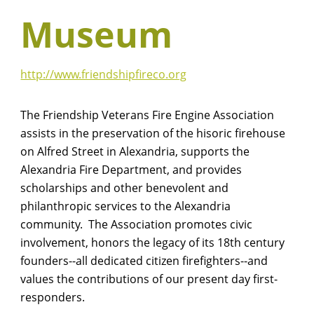
Museum
http://www.friendshipfireco.org
The Friendship Veterans Fire Engine Association
assists in the preservation of the hisoric firehouse
on Alfred Street in Alexandria, supports the
Alexandria Fire Department, and provides
scholarships and other benevolent and
philanthropic services to the Alexandria
community. The Association promotes civic
involvement, honors the legacy of its 18th century
founders--all dedicated citizen firefighters--and
values the contributions of our present day first-
responders.