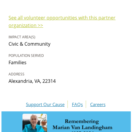
See all volunteer opportunities with this partner
organization >>
IMPACT AREA(S)
Civic & Community
POPULATION SERVED
Families
ADDRESS
Alexandria, VA, 22314
Support Our Cause
FAQs
Careers