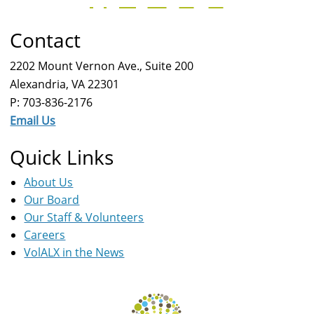
Contact
2202 Mount Vernon Ave., Suite 200
Alexandria, VA 22301
P: 703-836-2176
Email Us
Quick Links
About Us
Our Board
Our Staff & Volunteers
Careers
VolALX in the News