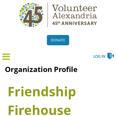
DONATE
LOG IN
Organization Profile
Friendship
Firehouse