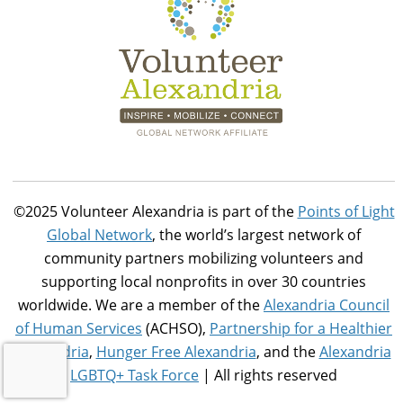
©2025 Volunteer Alexandria is part of the
Points of Light
Global Network
, the world’s largest network of
community partners mobilizing volunteers and
supporting local nonprofits in over 30 countries
worldwide. We are a member of the
Alexandria Council
of Human Services
(ACHSO),
Partnership for a Healthier
Alexandria
,
Hunger Free Alexandria
, and the
Alexandria
LGBTQ+ Task Force
| All rights reserved