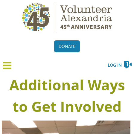
DONATE
LOG IN
Additional Ways
to Get Involved