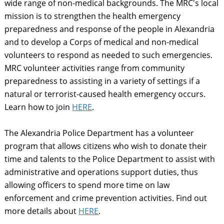
wide range of non-medical backgrounds. The MRC's local
mission is to strengthen the health emergency
preparedness and response of the people in Alexandria
and to develop a Corps of medical and non-medical
volunteers to respond as needed to such emergencies.
MRC volunteer activities range from community
preparedness to assisting in a variety of settings if a
natural or terrorist-caused health emergency occurs.
Learn how to join
HERE
.
The Alexandria Police Department has a volunteer
program that allows citizens who wish to donate their
time and talents to the Police Department to assist with
administrative and operations support duties, thus
allowing officers to spend more time on law
enforcement and crime prevention activities. Find out
more details about
HERE
.