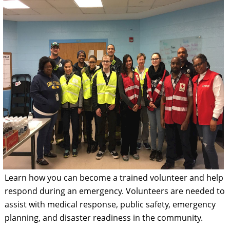
Learn how you can become a trained volunteer and help
respond during an emergency. Volunteers are needed to
assist with medical response, public safety, emergency
planning, and disaster readiness in the community.