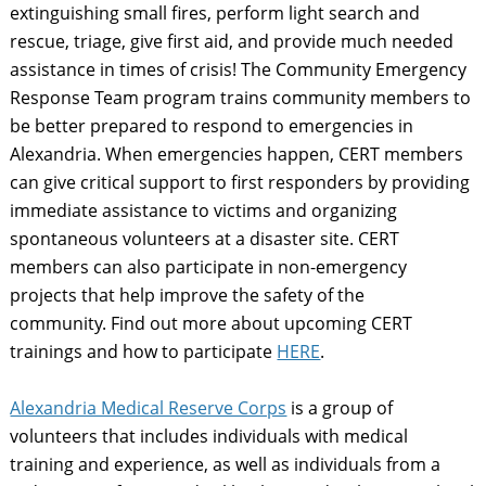
extinguishing small fires, perform light search and
rescue, triage, give first aid, and provide much needed
assistance in times of crisis! The Community Emergency
Response Team program trains community members to
be better prepared to respond to emergencies in
Alexandria. When emergencies happen, CERT members
can give critical support to first responders by providing
immediate assistance to victims and organizing
spontaneous volunteers at a disaster site. CERT
members can also participate in non-emergency
projects that help improve the safety of the
community.
Find out more about upcoming CERT
trainings and how to participate
HERE
.
Alexandria Medical Reserve Corps
is a group of
volunteers that includes individuals with medical
training and experience, as well as individuals from a