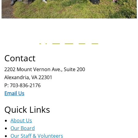
Contact
2202 Mount Vernon Ave., Suite 200
Alexandria, VA 22301
P: 703-836-2176
Email Us
Quick Links
About Us
Our Board
Our Staff & Volunteers