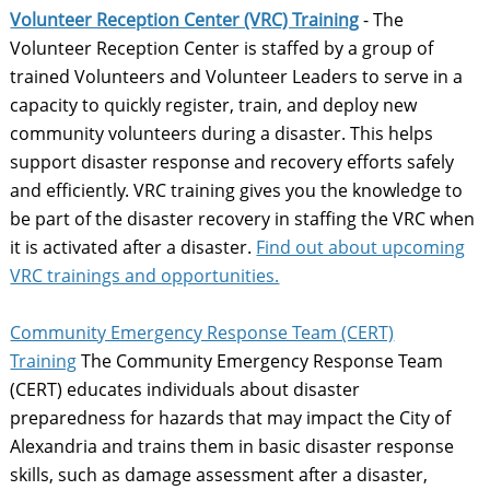
Volunteer Reception Center (VRC) Training
- The
Volunteer Reception Center is staffed by a group of
trained Volunteers and Volunteer Leaders to serve in a
capacity to quickly register, train, and deploy new
community volunteers during a disaster. This helps
support disaster response and recovery efforts safely
and efficiently. ​VRC training gives you the knowledge to
be part of the disaster recovery in staffing the VRC when
it is activated after a disaster.
Find out about upcoming
VRC trainings and opportunities.
Community Emergency Response Team (CERT)
Training
The Community Emergency Response Team
(CERT) educates individuals about disaster
preparedness for hazards that may impact the City of
Alexandria and trains them in basic disaster response
skills, such as damage assessment after a disaster,