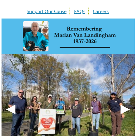
Support Our Cause
FAQs
Careers
◀
▶