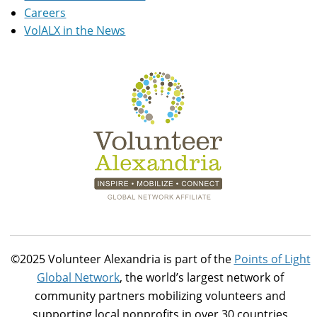
Careers
VolALX in the News
©2025 Volunteer Alexandria is part of the
Points of Light
Global Network
, the world’s largest network of
community partners mobilizing volunteers and
supporting local nonprofits in over 30 countries