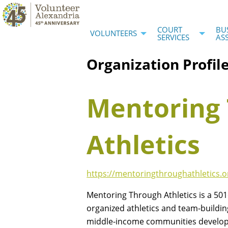
COURT
BU
VOLUNTEERS
SERVICES
AS
Organization Profil
Mentoring
Athletics
https://mentoringthroughathletics.o
Mentoring Through Athletics is a 501c
organized athletics and team-building
middle-income communities develop 