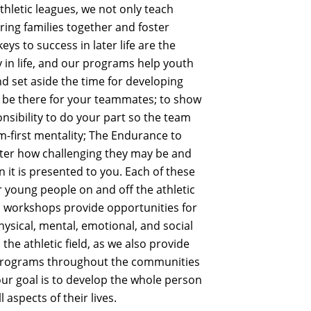
letic leagues, we not only teach
e bring families together and foster
s to success in later life are the
 in life, and our programs help youth
nd set aside the time for developing
to be there for your teammates; to show
sibility to do your part so the team
m-first mentality; The Endurance to
ter how challenging they may be and
 it is presented to you. Each of these
our young people on and off the athletic
nd workshops provide opportunities for
hysical, mental, emotional, and social
 the athletic field, as we also provide
r programs throughout the communities
our goal is to develop the whole person
 aspects of their lives.