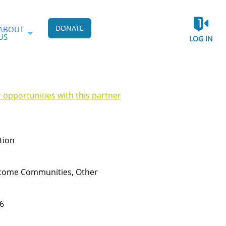
DONATE
ABOUT
US
LOG IN
r opportunities with this partner
tion
ncome Communities, Other
6