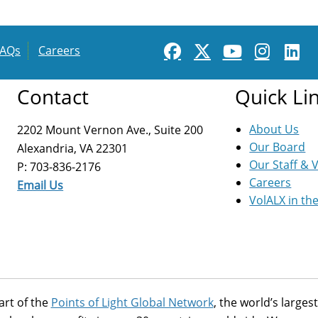
FAQs
Careers
Contact
Quick Li
About Us
2202 Mount Vernon Ave., Suite 200
Our Board
Alexandria, VA 22301
Our Staff & 
P: 703-836-2176
Careers
Email Us
VolALX in th
art of the
Points of Light Global Network
, the world’s large