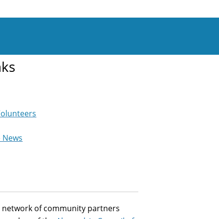
nks
Volunteers
e News
st network of community partners