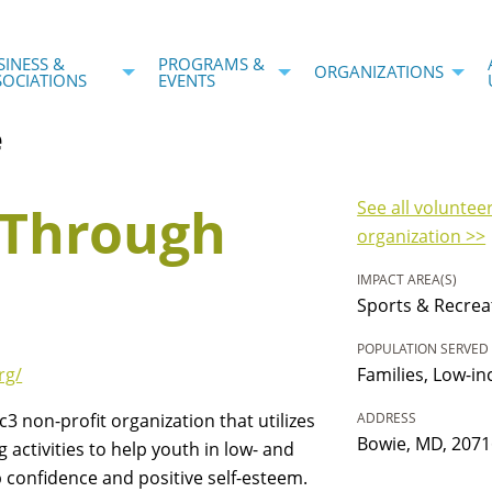
SINESS &
PROGRAMS &
ORGANIZATIONS
SOCIATIONS
EVENTS
e
 Through
See all voluntee
organization >>
IMPACT AREA(S)
Sports & Recrea
POPULATION SERVED
rg/
Families, Low-i
3 non-profit organization that utilizes
ADDRESS
Bowie, MD, 2071
 activities to help youth in low- and
confidence and positive self-esteem.