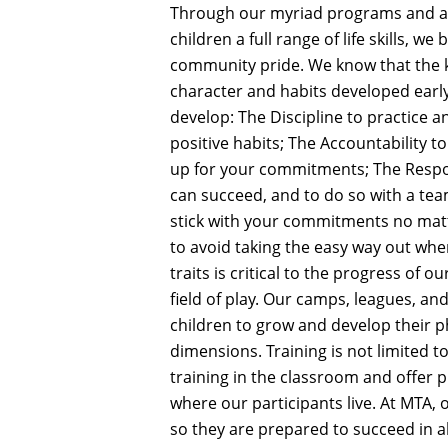
Through our myriad programs and ath
children a full range of life skills, w
community pride. We know that the key
character and habits developed early
develop: The Discipline to practice a
positive habits; The Accountability 
up for your commitments; The Respon
can succeed, and to do so with a tea
stick with your commitments no mat
to avoid taking the easy way out when
traits is critical to the progress of 
field of play. Our camps, leagues, a
children to grow and develop their p
dimensions. Training is not limited to
training in the classroom and offe
where our participants live. At MTA, 
so they are prepared to succeed in all