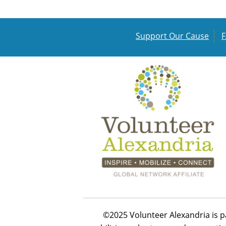
Support Our Cause
©2025 Volunteer Alexandria is p