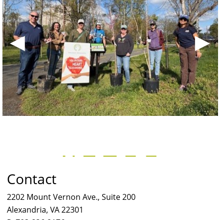
◀
▶
Contact
2202 Mount Vernon Ave., Suite 200
Alexandria, VA 22301