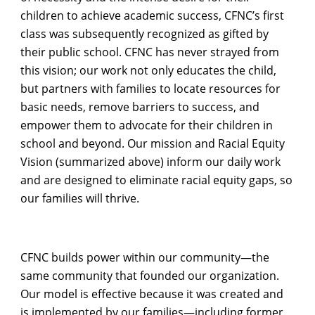
children to achieve academic success, CFNC’s first
class was subsequently recognized as gifted by
their public school. CFNC has never strayed from
this vision; our work not only educates the child,
but partners with families to locate resources for
basic needs, remove barriers to success, and
empower them to advocate for their children in
school and beyond. Our mission and Racial Equity
Vision (summarized above) inform our daily work
and are designed to eliminate racial equity gaps, so
our families will thrive.
CFNC builds power within our community—the
same community that founded our organization.
Our model is effective because it was created and
is implemented by our families—including former