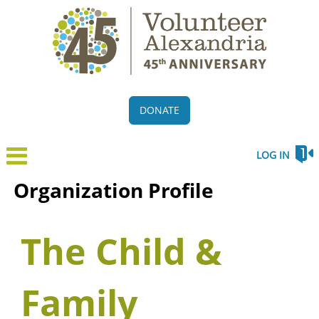
DONATE
LOG IN
Organization Profile
The Child &
Family