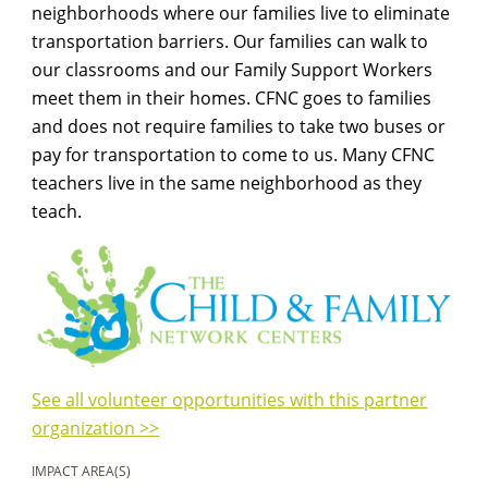
neighborhoods where our families live to eliminate
transportation barriers. Our families can walk to
our classrooms and our Family Support Workers
meet them in their homes. CFNC goes to families
and does not require families to take two buses or
pay for transportation to come to us. Many CFNC
teachers live in the same neighborhood as they
teach.
See all volunteer opportunities with this partner
organization >>
IMPACT AREA(S)