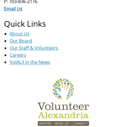
P: 703-836-2176
Email Us
Quick Links
About Us
Our Board
Our Staff & Volunteers
Careers
VolALX in the News