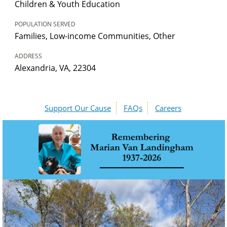
Children & Youth Education
POPULATION SERVED
Families, Low-income Communities, Other
ADDRESS
Alexandria, VA, 22304
Support Our Cause
FAQs
Careers