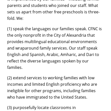
parents and students who joined our staff. What
sets us apart from other free preschools is three-
fold. We:
(1) speak the languages our families speak. CFNC is
the only nonprofit in the City of Alexandria that
provides multilingual educational environments
and wraparound family services. Our staff speak
English and Spanish, Arabic, Amharic, and Dari to
reflect the diverse languages spoken by our
families.
(2) extend services to working families with low
incomes and limited English proficiency who are
ineligible for other programs, including families
who have immigrated to the United States.
(3) purposefully locate classrooms in