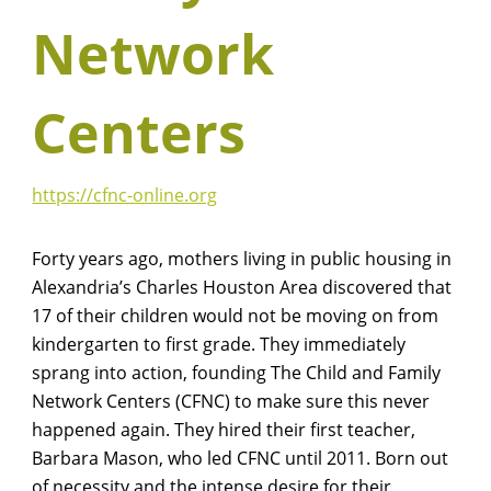
Network
Centers
https://cfnc-online.org
Forty years ago, mothers living in public housing in
Alexandria’s Charles Houston Area discovered that
17 of their children would not be moving on from
kindergarten to first grade. They immediately
sprang into action, founding The Child and Family
Network Centers (CFNC) to make sure this never
happened again. They hired their first teacher,
Barbara Mason, who led CFNC until 2011. Born out
of necessity and the intense desire for their