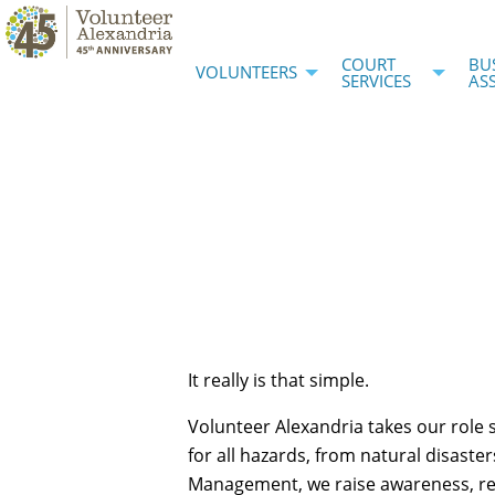
COURT
BU
VOLUNTEERS
SERVICES
AS
It really is that simple.
Volunteer Alexandria takes our role 
for all hazards, from natural disaster
Management, we raise awareness, rec