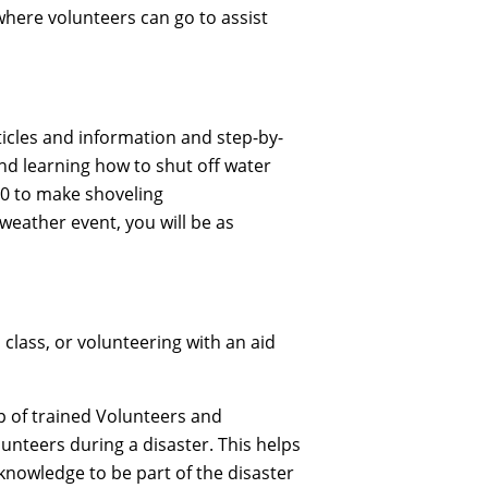
where volunteers can go to assist
ticles and information and step-by-
nd learning how to shut off water
40 to make shoveling
weather event, you will be as
class, or volunteering with an aid
p of trained Volunteers and
unteers during a disaster. This helps
 knowledge to be part of the disaster