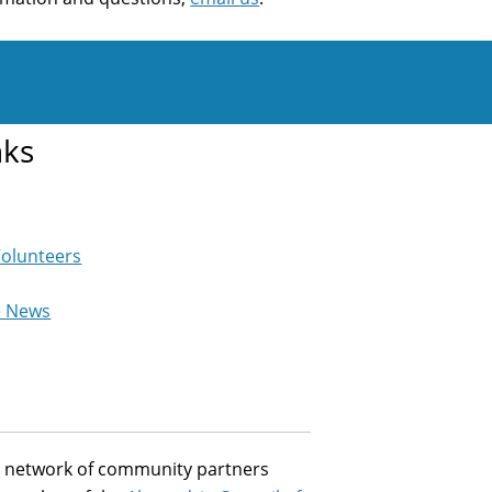
nks
Volunteers
e News
st network of community partners