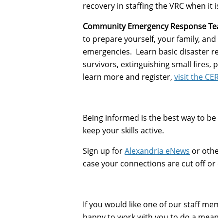
recovery in staffing the VRC when it i
Community Emergency Response Tea
to prepare yourself, your family, an
emergencies. Learn basic disaster res
survivors, extinguishing small fires,
learn more and register,
visit the CE
Being informed is the best way to be 
keep your skills active.
Sign up for
Alexandria eNews
or othe
case your connections are cut off or e
If you would like one of our staff 
happy to work with you to do a mean