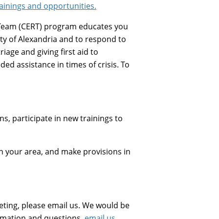
ainings and opportunities.
eam (CERT) program educates you
ty of Alexandria and to respond to
age and giving first aid to
ed assistance in times of crisis. To
s, participate in new trainings to
n your area, and make provisions in
eting, please email us. We would be
ormation and questions,
email us
.