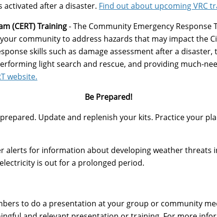
s activated after a disaster.
Find out about upcoming VRC tr
m (CERT) Training
- The Community Emergency Response T
d your community to address hazards that may impact the Ci
ponse skills such as damage assessment after a disaster, tri
 performing light search and rescue, and providing much-need
RT website.
Be Prepared!
prepared. Update and replenish your kits. Practice your plan
r alerts for information about developing weather threats i
lectricity is out for a prolonged period.
members to do a presentation at your group or community me
ingful and relevant presentation or training. For more inf