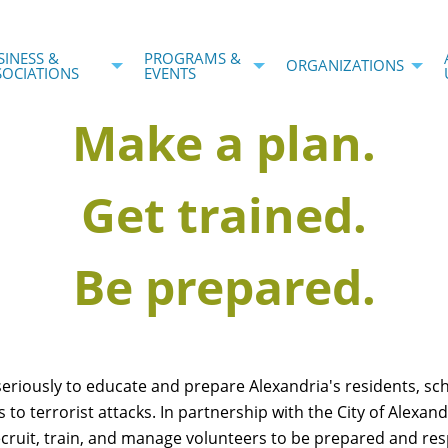
SINESS &
PROGRAMS &
ORGANIZATIONS
SOCIATIONS
EVENTS
Make a plan.
Get trained.
Be prepared.
seriously to educate and prepare Alexandria's residents, sc
s to terrorist attacks. In partnership with the City of Alexan
ruit, train, and manage volunteers to be prepared and res