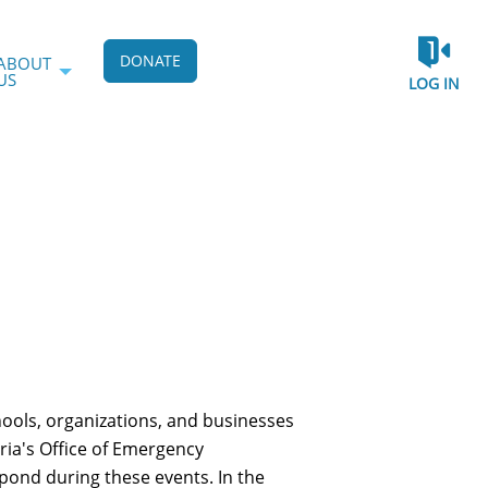
DONATE
ABOUT
US
LOG IN
hools, organizations, and businesses
dria's Office of Emergency
pond during these events. In the