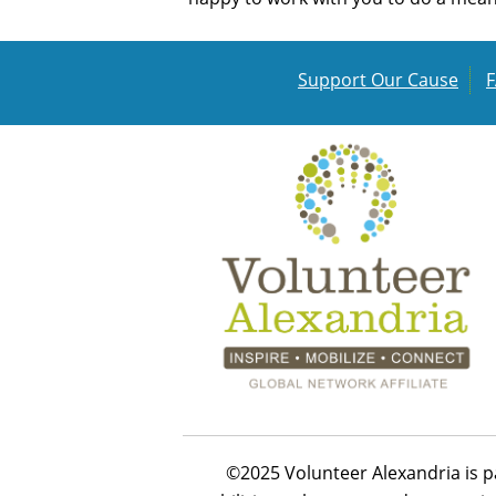
Support Our Cause
©2025 Volunteer Alexandria is p