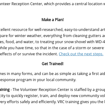
nteer Reception Center, which provides a central location 
Make a Plan!
cellent resource for well-researched, easy-to-understand ar
epare for winter weather, everything from cleaning gutters a
ies, food, and water, to treating your snow shovel with WD-
ile you have time, so that in the case of a storm or severe 
effects of or survive the incident.
Check out the next steps.
Get Trained!
s in many forms, and can be as simple as taking a first aid 
r response program in your local community.
aining
- The Volunteer Reception Center is staffed by a grou
ity to quickly register, train, and deploy new community vol
y efforts safely and efficiently. ​VRC training gives you the