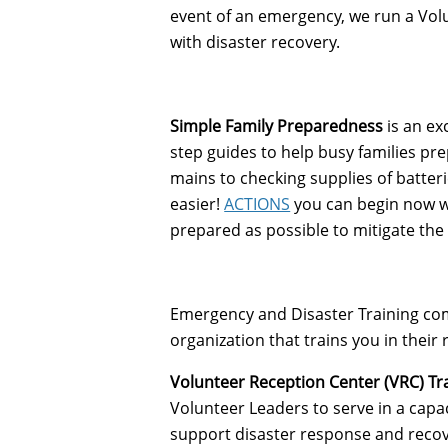
event of an emergency, we run a Volu
with disaster recovery.
Simple Family Preparedness
is an ex
step guides to help busy families pr
mains to checking supplies of batter
easier!
ACTIONS
you can begin now wh
prepared as possible to mitigate the 
Emergency and Disaster Training come
organization that trains you in thei
Volunteer Reception Center (VRC) Tr
Volunteer Leaders to serve in a capac
support disaster response and recover