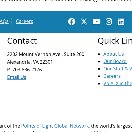
FAQs
Careers
Contact
Quick Li
About Us
2202 Mount Vernon Ave., Suite 200
Our Board
Alexandria, VA 22301
Our Staff & 
P: 703-836-2176
Careers
Email Us
VolALX in th
art of the
Points of Light Global Network
, the world’s large