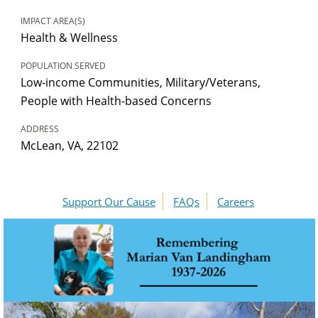
IMPACT AREA(S)
Health & Wellness
POPULATION SERVED
Low-income Communities, Military/Veterans,
People with Health-based Concerns
ADDRESS
McLean, VA, 22102
Support Our Cause
FAQs
Careers