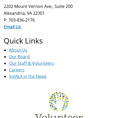
2202 Mount Vernon Ave., Suite 200
Alexandria, VA 22301
P: 703-836-2176
Email Us
Quick Links
About Us
Our Board
Our Staff & Volunteers
Careers
VolALX in the News