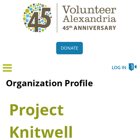
DONATE
LOG IN
Organization Profile
Project
Knitwell