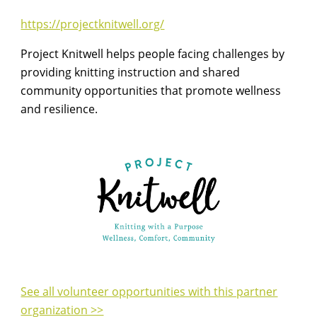
https://projectknitwell.org/
Project Knitwell helps people facing challenges by
providing knitting instruction and shared
community opportunities that promote wellness
and resilience.
See all volunteer opportunities with this partner
organization >>