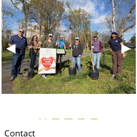
◀
▶
Contact