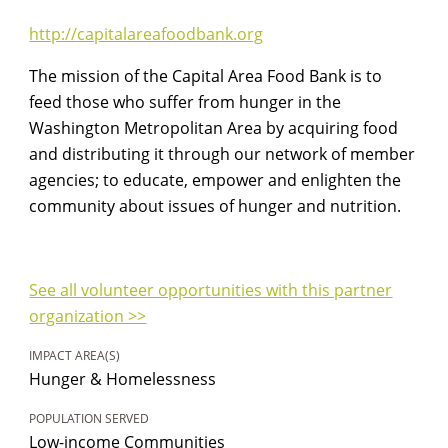
http://capitalareafoodbank.org
The mission of the Capital Area Food Bank is to
feed those who suffer from hunger in the
Washington Metropolitan Area by acquiring food
and distributing it through our network of member
agencies; to educate, empower and enlighten the
community about issues of hunger and nutrition.
See all volunteer opportunities with this partner
organization >>
IMPACT AREA(S)
Hunger & Homelessness
POPULATION SERVED
Low-income Communities