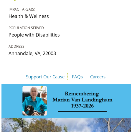
IMPACT AREA(S)
Health & Wellness
POPULATION SERVED
People with Disabilities
ADDRESS
Annandale, VA, 22003
Support Our Cause
FAQs
Careers