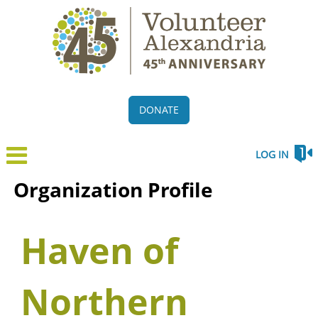
DONATE
LOG IN
Organization Profile
Haven of
Northern