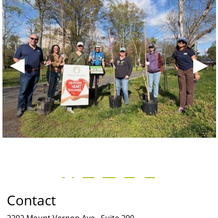
◀
▶
Contact
2202 Mount Vernon Ave., Suite 200