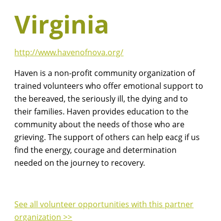
Virginia
http://www.havenofnova.org/
Haven is a non-profit community organization of
trained volunteers who offer emotional support to
the bereaved, the seriously ill, the dying and to
their families. Haven provides education to the
community about the needs of those who are
grieving. The support of others can help eacg if us
find the energy, courage and determination
needed on the journey to recovery.
See all volunteer opportunities with this partner
organization >>