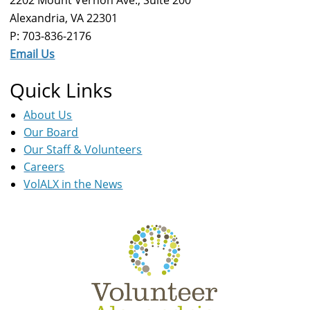
Alexandria, VA 22301
P: 703-836-2176
Email Us
Quick Links
About Us
Our Board
Our Staff & Volunteers
Careers
VolALX in the News