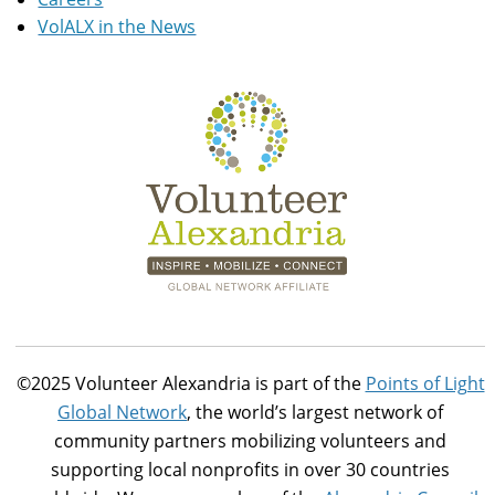
VolALX in the News
©2025 Volunteer Alexandria is part of the
Points of Light
Global Network
, the world’s largest network of
community partners mobilizing volunteers and
supporting local nonprofits in over 30 countries