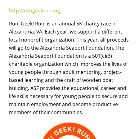
http://rungeekrun.org
Run! Geek! Run! is an annual 5K charity race in
Alexandria, VA. Each year, we support a different
local nonprofit organization. This year, all proceeds
will go to the Alexandria Seaport Foundation. The
Alexandria Seaport Foundation is a 501(c)(3)
charitable organization which improves the lives of
young people through adult mentoring, project-
based learning and the craft of wooden boat
building. ASF provides the educational, career and
life skills necessary for young people to secure and
maintain employment and become productive
members of their communities.