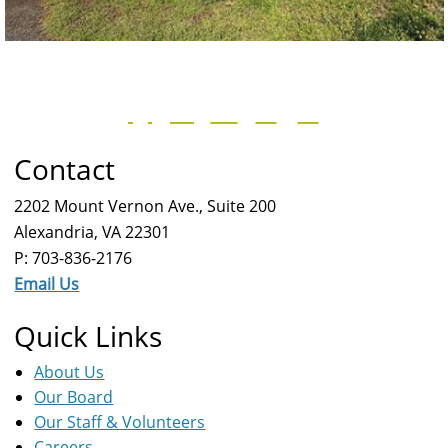
Contact
2202 Mount Vernon Ave., Suite 200
Alexandria, VA 22301
P: 703-836-2176
Email Us
Quick Links
About Us
Our Board
Our Staff & Volunteers
Careers