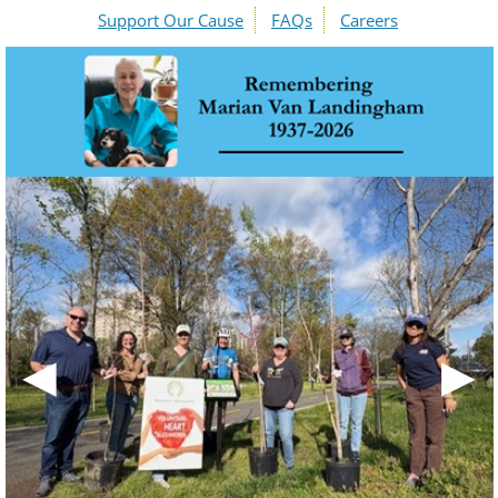
Support Our Cause
FAQs
Careers
◀
▶