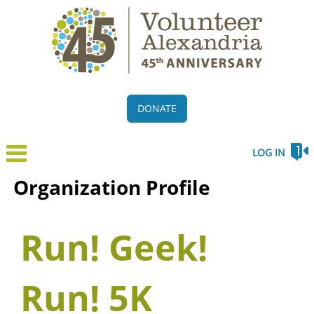
DONATE
LOG IN
Organization Profile
Run! Geek!
Run! 5K