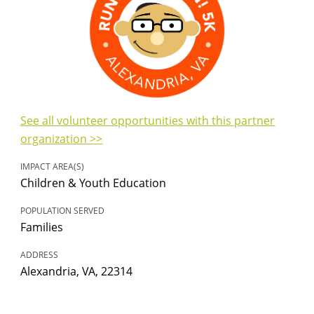
See all volunteer opportunities with this partner
organization >>
IMPACT AREA(S)
Children & Youth Education
POPULATION SERVED
Families
ADDRESS
Alexandria, VA, 22314