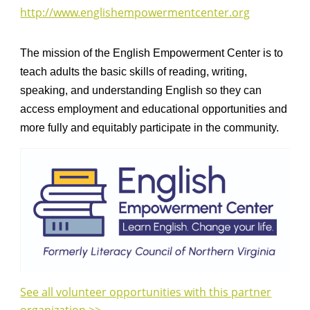
http://www.englishempowermentcenter.org
The mission of the English Empowerment Center is to
teach adults the basic skills of reading, writing,
speaking, and understanding English so they can
access employment and educational opportunities and
more fully and equitably participate in the community.
See all volunteer opportunities with this partner
organization >>