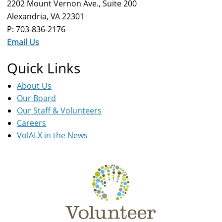
2202 Mount Vernon Ave., Suite 200
Alexandria, VA 22301
P: 703-836-2176
Email Us
Quick Links
About Us
Our Board
Our Staff & Volunteers
Careers
VolALX in the News