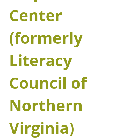
Center
(formerly
Literacy
Council of
Northern
Virginia)