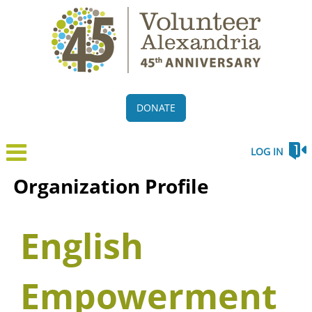
DONATE
LOG IN
Organization Profile
English
Empowerment