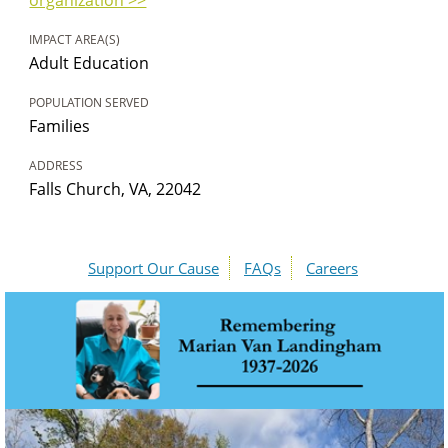
IMPACT AREA(S)
Adult Education
POPULATION SERVED
Families
ADDRESS
Falls Church, VA, 22042
Support Our Cause
FAQs
Careers