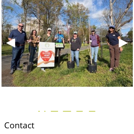
◀
▶
Contact