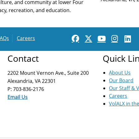
ulture, and community at lower Four
cy, recreation, and education.
FAQs
Careers
Contact
Quick Li
About Us
2202 Mount Vernon Ave., Suite 200
Our Board
Alexandria, VA 22301
Our Staff & 
P: 703-836-2176
Careers
Email Us
VolALX in th