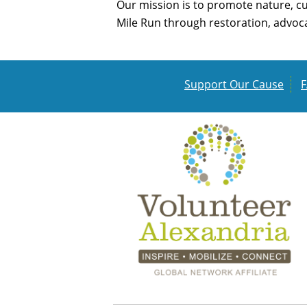
Our mission is to promote nature, c
Mile Run through restoration, advoca
Support Our Cause