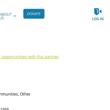
DONATE
ABOUT
US
LOG IN
r opportunities with this partner
munities, Other
22305