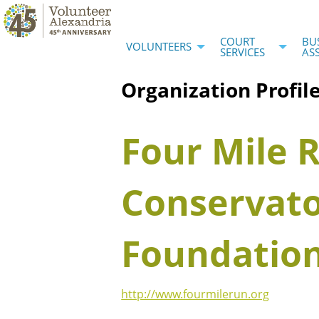
COURT
BU
VOLUNTEERS
SERVICES
AS
Organization Profil
Four Mile 
Conservat
Foundatio
http://www.fourmilerun.org