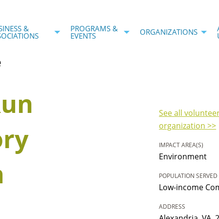
SINESS &
PROGRAMS &
ORGANIZATIONS
SOCIATIONS
EVENTS
e
Run
See all voluntee
organization >>
ory
IMPACT AREA(S)
Environment
n
POPULATION SERVED
Low-income Com
ADDRESS
Alexandria, VA, 