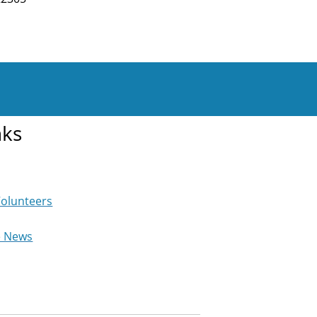
nks
Volunteers
e News