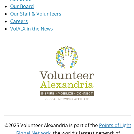
Our Board
Our Staff & Volunteers
Careers
VolALX in the News
©2025 Volunteer Alexandria is part of the
Points of Light
Global Network
, the world’s largest network of