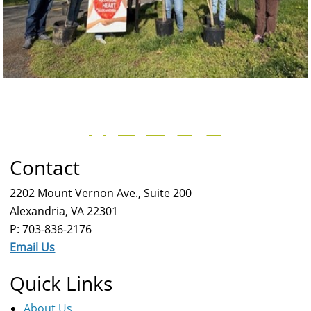
Contact
2202 Mount Vernon Ave., Suite 200
Alexandria, VA 22301
P: 703-836-2176
Email Us
Quick Links
About Us