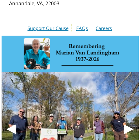
Annandale, VA, 22003
Support Our Cause
FAQs
Careers
◀
▶