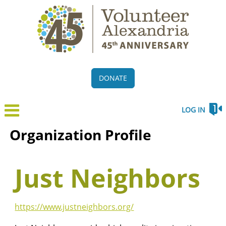
DONATE
LOG IN
Organization Profile
Just Neighbors
https://www.justneighbors.org/