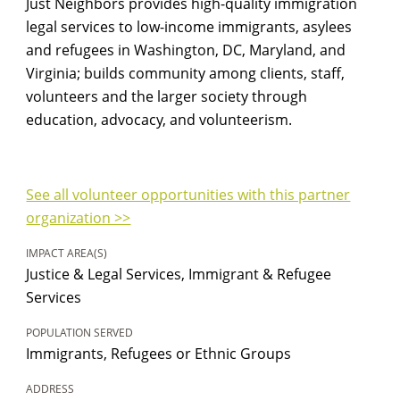
Just Neighbors provides high-quality immigration
legal services to low-income immigrants, asylees
and refugees in Washington, DC, Maryland, and
Virginia; builds community among clients, staff,
volunteers and the larger society through
education, advocacy, and volunteerism.
See all volunteer opportunities with this partner
organization >>
IMPACT AREA(S)
Justice & Legal Services, Immigrant & Refugee
Services
POPULATION SERVED
Immigrants, Refugees or Ethnic Groups
ADDRESS