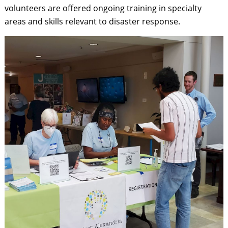
volunteers are offered ongoing training in specialty
areas and skills relevant to disaster response.