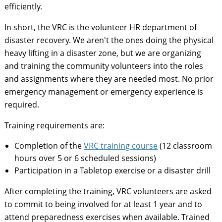
efficiently.
In short, the VRC is the volunteer HR department of
disaster recovery. We aren't the ones doing the physical
heavy lifting in a disaster zone, but we are organizing
and training the community volunteers into the roles
and assignments where they are needed most. No prior
emergency management or emergency experience is
required.
Training requirements are:
Completion of the
VRC training course
(12 classroom
hours over 5 or 6 scheduled sessions)
Participation in a Tabletop exercise or a disaster drill
After completing the training, VRC volunteers are asked
to commit to being involved for at least 1 year and to
attend preparedness exercises when available. Trained