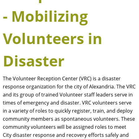
- Mobilizing
Volunteers in
Disaster
The Volunteer Reception Center (VRC) is a disaster
response organization for the city of Alexandria. The VRC
and its group of trained Volunteer staff leaders serve in
times of emergency and disaster. VRC volunteers serve
in a variety of roles to quickly register, train, and deploy
community members as spontaneous volunteers. These
community volunteers will be assigned roles to meet
City disaster response and recovery efforts safely and