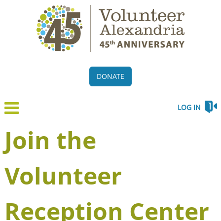
DONATE
LOG IN
Join the
Volunteer
Reception Center