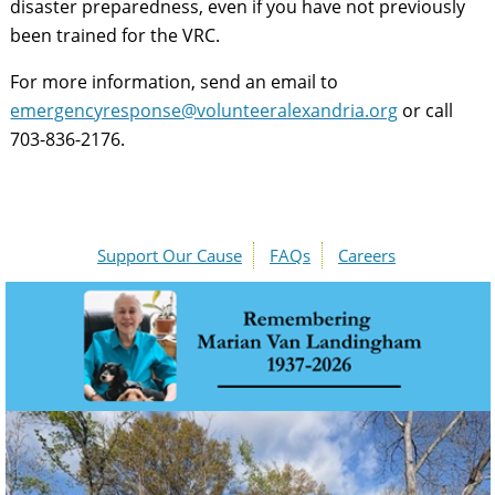
disaster preparedness, even if you have not previously
been trained for the VRC.
For more information, send an email to
emergencyresponse@volunteeralexandria.org
or call
703-836-2176.
Support Our Cause
FAQs
Careers