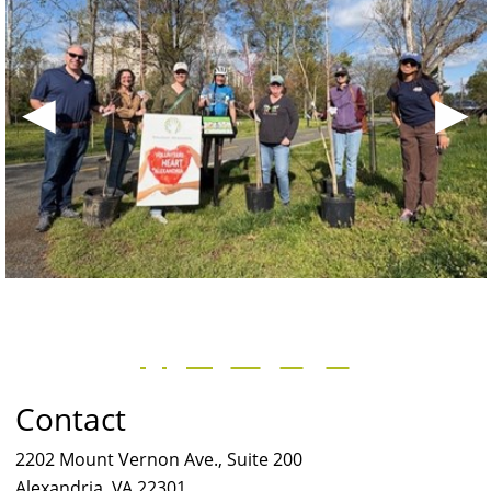
◀
▶
Contact
2202 Mount Vernon Ave., Suite 200
Alexandria, VA 22301