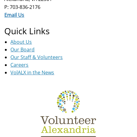
P: 703-836-2176
Email Us
Quick Links
About Us
Our Board
Our Staff & Volunteers
Careers
VolALX in the News