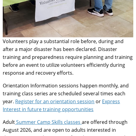
Volunteers play a substantial role before, during and
after a major disaster has been declared. Disaster
training and preparedness require planning and training
before an event to utilize volunteers efficiently during
response and recovery efforts.
Orientation Information sessions happen monthly, and
training class series are scheduled several times each
year.
Register for an orientation session
or
Express
Interest in future training opportunities
Adult
Summer Camp Skills classes
are offered through
August 2026, and are open to adults interested in