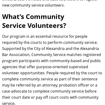
new community service volunteers.
What’s Community
Service Volunteers?
Our program is an essential resource for people
required by the courts to perform community service.
Supported by the City of Alexandria and the Alexandria
Bar Association, Community Service matches registered
program participants with community-based and public
agencies that offer purpose-oriented supervised
volunteer opportunities. People required by the court to
complete community service as part of their sentence
may be referred by an attorney, probation officer or a
case advocate to complete community service before
their court date or pay off court costs with community
service.