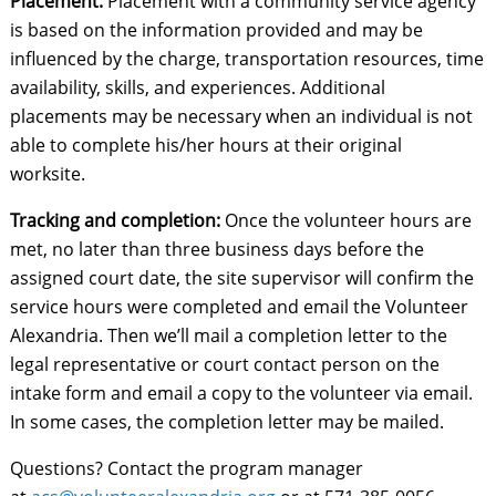
Placement:
Placement with a community service agency
is based on the information provided and may be
influenced by the charge, transportation resources, time
availability, skills, and experiences. Additional
placements may be necessary when an individual is not
able to complete his/her hours at their original
worksite.
Tracking and completion:
Once the volunteer hours are
met, no later than three business days before the
assigned court date, the site supervisor will confirm the
service hours were completed and email the Volunteer
Alexandria. Then we’ll mail a completion letter to the
legal representative or court contact person on the
intake form and email a copy to the volunteer via email.
In some cases, the completion letter may be mailed.
Questions? Contact the program manager