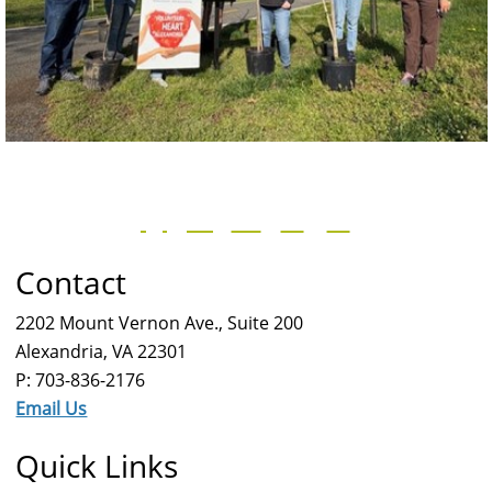
Contact
2202 Mount Vernon Ave., Suite 200
Alexandria, VA 22301
P: 703-836-2176
Email Us
Quick Links