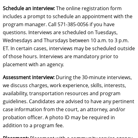
Schedule an interview:
The online registration form
includes a prompt to schedule an appointment with the
program manager. Call 571-385-0056 if you have
questions. Interviews are scheduled on Tuesdays,
Wednesdays and Thursdays between 10 a.m. to 3 p.m.
ET. In certain cases, interviews may be scheduled outside
of those hours. Interviews are mandatory prior to
placement with an agency.
Assessment interview:
During the 30-minute interviews,
we discuss charges, work experience, skills, interests,
availability, transportation resources and program
guidelines. Candidates are advised to have any pertinent
case information from the court, an attorney, and/or
probation officer. A photo ID may be required in
addition to a program fee.