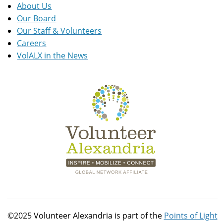
About Us
Our Board
Our Staff & Volunteers
Careers
VolALX in the News
©2025 Volunteer Alexandria is part of the
Points of Light