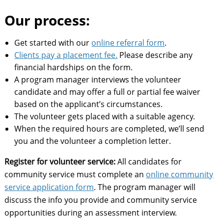
Our process:
Get started with our
online referral form
.
Clients pay a placement fee.
Please describe any
financial hardships on the form.
A program manager interviews the volunteer
candidate and may offer a full or partial fee waiver
based on the applicant’s circumstances.
The volunteer gets placed with a suitable agency.
When the required hours are completed, we’ll send
you and the volunteer a completion letter.
Register for volunteer service:
All candidates for
community service must complete an
online community
service application form
. The program manager will
discuss the info you provide and community service
opportunities during an assessment interview.