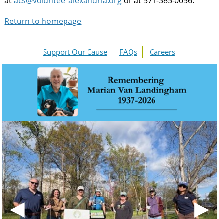
at
acs@volunteeralexandria.org
or at 571-385-0056.
Return to homepage
Support Our Cause
FAQs
Careers
◀
▶