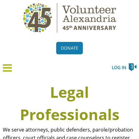
DONATE
LOG IN
Legal
Professionals
We serve attorneys, public defenders, parole/probation
officers, court officials and case counselors to register