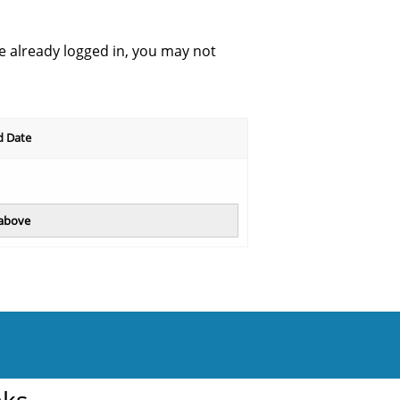
re already logged in, you may not
d Date
 above