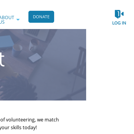
DONATE
ABOUT
US
LOG IN
e of volunteering, we match
our skills today!