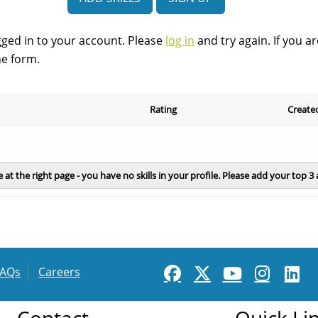
start
gged in to your account. Please
log in
and try again. If you a
he form.
Rating
Create
e at the right page - you have no skills in your profile. Please add your top 3
FAQs
Careers