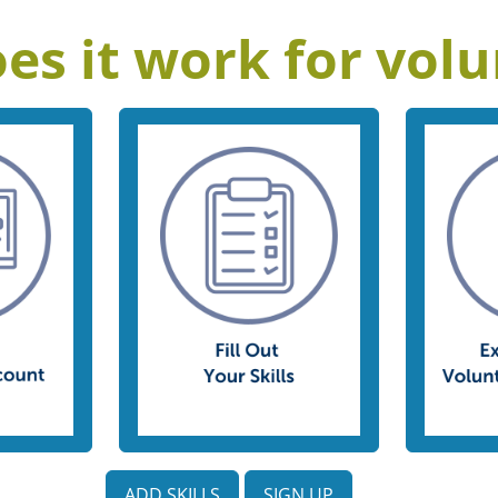
es it work for volu
ADD SKILLS
SIGN UP