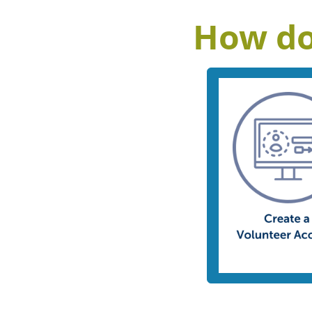
How do