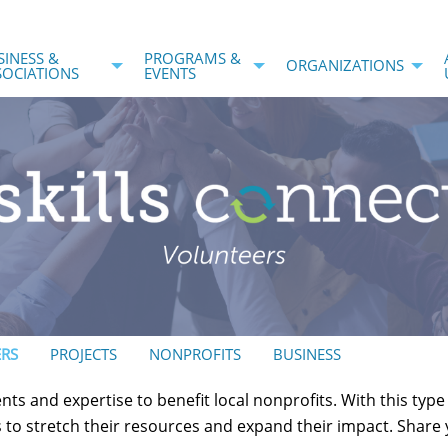
SINESS &
PROGRAMS &
ORGANIZATIONS
SOCIATIONS
EVENTS
RS
PROJECTS
NONPROFITS
BUSINESS
nts and expertise to benefit local nonprofits. With this typ
ls to stretch their resources and expand their impact. Share y