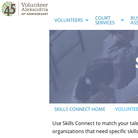
COURT
BU
VOLUNTEERS
SERVICES
AS
SKILLS CONNECT HOME
VOLUNTEE
Use Skills Connect to match your tale
organizations that need specific skil