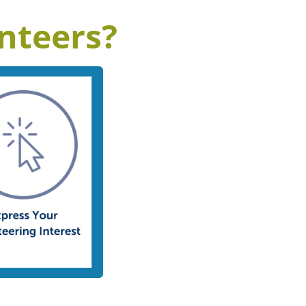
nteers?