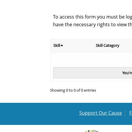
To access this form you must be lo
have the necessary rights to view t
Skill
Skill Category
You'r
Showing 0 to 0 of 0 entries
Support Our Cause