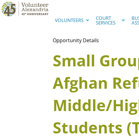
COURT
BU
VOLUNTEERS
SERVICES
AS
Opportunity Details
Small Grou
Afghan Re
Middle/Hig
Students (