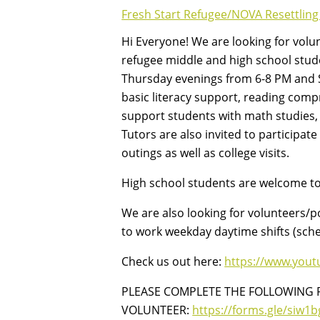
Fresh Start Refugee/NOVA Resettling
Hi Everyone! We are looking for volu
refugee middle and high school stud
Thursday evenings from 6-8 PM and S
basic literacy support, reading com
support students with math studies, s
Tutors are also invited to participate
outings as well as college visits.
High school students are welcome to 
We are also looking for volunteers/p
to work weekday daytime shifts (sch
Check us out here:
https://www.you
PLEASE COMPLETE THE FOLLOWING 
VOLUNTEER:
https://forms.gle/siw