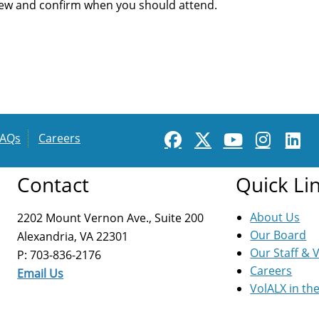
iew and confirm when you should attend.
FAQs
Careers
Contact
Quick Li
About Us
2202 Mount Vernon Ave., Suite 200
Our Board
Alexandria, VA 22301
Our Staff & 
P: 703-836-2176
Careers
Email Us
VolALX in th