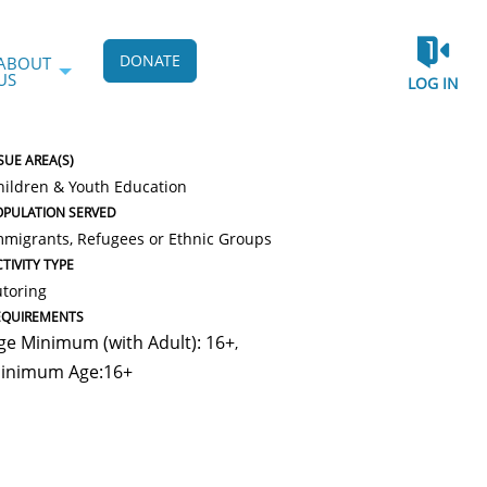
DONATE
ABOUT
US
LOG IN
SUE AREA(S)
hildren & Youth Education
OPULATION SERVED
mmigrants, Refugees or Ethnic Groups
TIVITY TYPE
utoring
EQUIREMENTS
ge Minimum (with Adult): 16+
,
inimum Age:16+