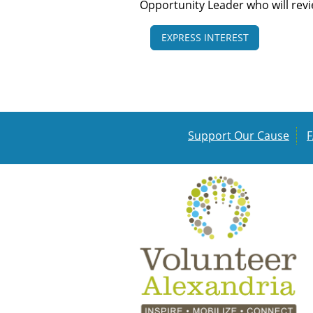
Opportunity Leader who will rev
EXPRESS INTEREST
Support Our Cause