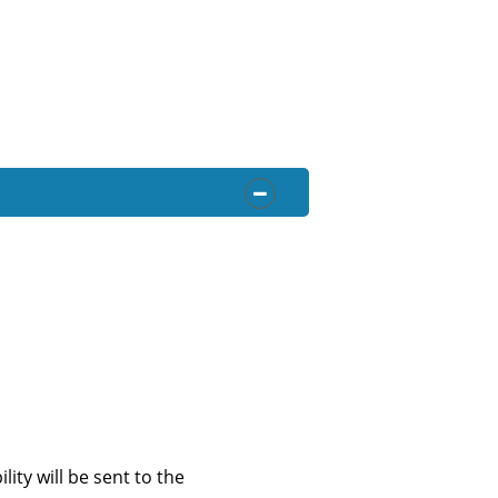
OPEN SECTION
ity will be sent to the