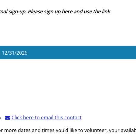
nal sign-up. Please sign up here and use the link
H
12/31/2026
n
Click here to email this contact
r more dates and times you'd like to volunteer, your availabil