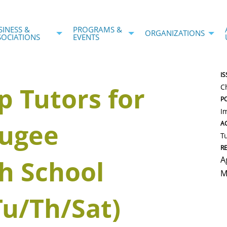
SINESS &
PROGRAMS &
ORGANIZATIONS
SOCIATIONS
EVENTS
IS
p Tutors for
C
P
I
fugee
AC
T
R
A
h School
M
Tu/Th/Sat)