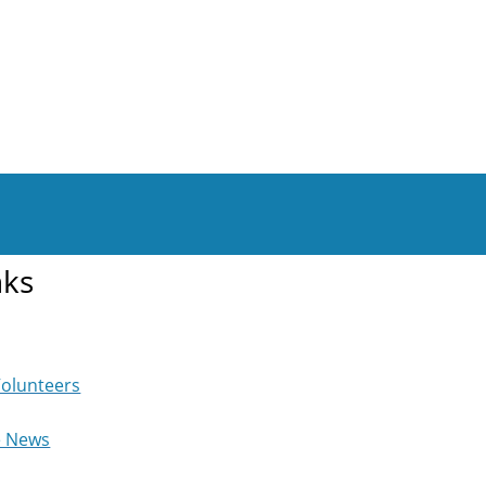
nks
Volunteers
e News