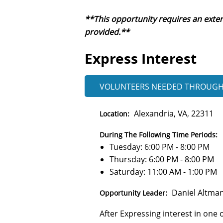
**This opportunity requires an exter
provided.**
Express Interest
VOLUNTEERS NEEDED
THROUG
Alexandria, VA, 22311
Location:
During The Following Time Periods:
Tuesday: 6:00 PM - 8:00 PM
Thursday: 6:00 PM - 8:00 PM
Saturday: 11:00 AM - 1:00 PM
Daniel Altma
Opportunity Leader:
After Expressing interest in one o