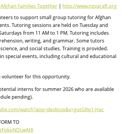
 Afghan Families Together
|
http://www.novaraft.org
nteers to support small group tutoring for Afghan
ents. Tutoring sessions are held on Tuesday and
aturdays from 11 AM to 1 PM. Tutoring includes
prehension, writing, and grammar. Some tutors
cience, and social studies. Training is provided.
 in special events, including cultural and educational
volunteer for this opportunity.
otential interns for summer 2026 who are available
edule pending).
tube.com/watch?app=desktop&v=gutGRp1-Hac
FORM TO
1bgFpkoNDLwAt8