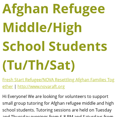
Afghan Refugee
Middle/High
School Students
(Tu/Th/Sat)
Fresh Start Refugee/NOVA Resettling Afghan Families Tog
ether
|
http://www.novaraft.org
Hi Everyone! We are looking for volunteers to support
small group tutoring for Afghan refugee middle and high
school students. Tutoring sessions are held on Tuesday
and Thursday evenings from 6-8 PM and Saturdays from