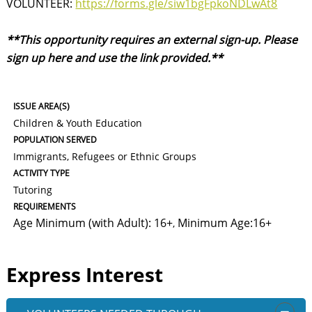
VOLUNTEER:
https://forms.gle/siw1bgFpkoNDLwAt8
**This opportunity requires an external sign-up. Please
sign up here and use the link provided.**
ISSUE AREA(S)
Children & Youth Education
POPULATION SERVED
Immigrants, Refugees or Ethnic Groups
ACTIVITY TYPE
Tutoring
REQUIREMENTS
Age Minimum (with Adult): 16+
Minimum Age:16+
,
Express Interest