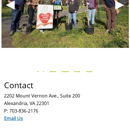
◀
▶
Contact
2202 Mount Vernon Ave., Suite 200
Alexandria, VA 22301
P: 703-836-2176
Email Us