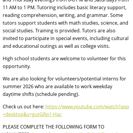
11 AM to 1 PM. Tutoring includes basic literacy support,
reading comprehension, writing, and grammar. Some
tutors support students with math studies, science, and
social studies. Training is provided. Tutors are also
invited to participate in special events, including cultural
and educational outings as well as college visits.
High school students are welcome to volunteer for this
opportunity.
We are also looking for volunteers/potential interns for
summer 2026 who are available to work weekday
daytime shifts (schedule pending).
Check us out here:
https://www.youtube.com/watch?app
=desktop&v=gutGRp1-Hac
PLEASE COMPLETE THE FOLLOWING FORM TO