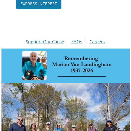
EXPRESS INTEREST
Support Our Cause
FAQs
Careers