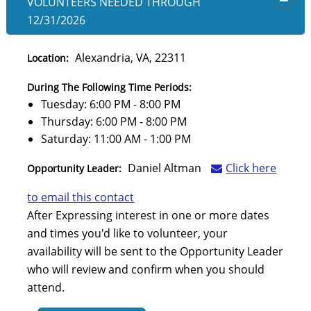
VOLUNTEERS NEEDED
THROUGH
OPEN
12/31/2026
Alexandria, VA, 22311
Location:
During The Following Time Periods:
Tuesday: 6:00 PM - 8:00 PM
Thursday: 6:00 PM - 8:00 PM
Saturday: 11:00 AM - 1:00 PM
Daniel Altman
Click here
Opportunity Leader:
to email this contact
After Expressing interest in one or more dates
and times you'd like to volunteer, your
availability will be sent to the Opportunity Leader
who will review and confirm when you should
attend.