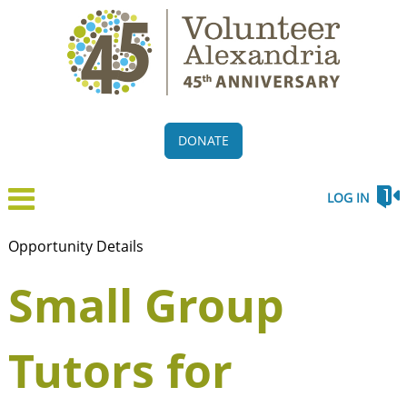
DONATE
LOG IN
Opportunity Details
Small Group
Tutors for