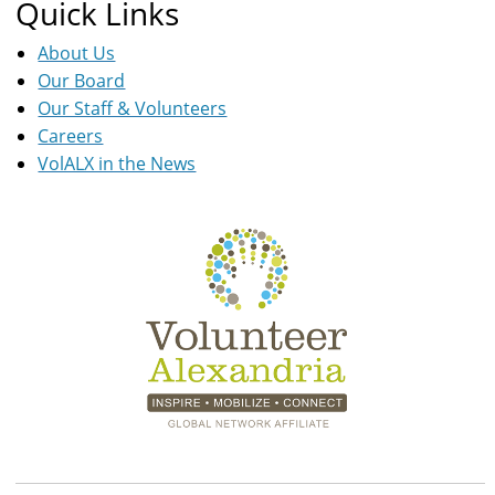
Quick Links
About Us
Our Board
Our Staff & Volunteers
Careers
VolALX in the News