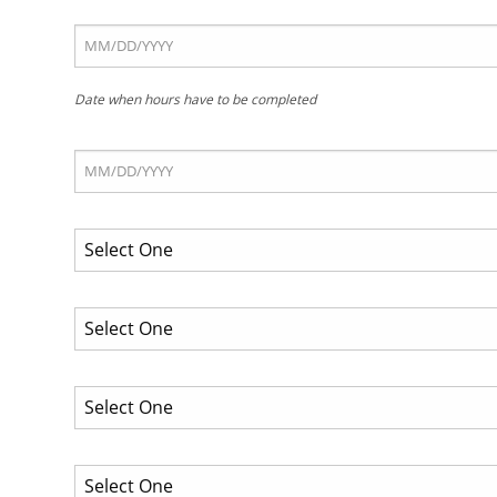
Date when hours have to be completed