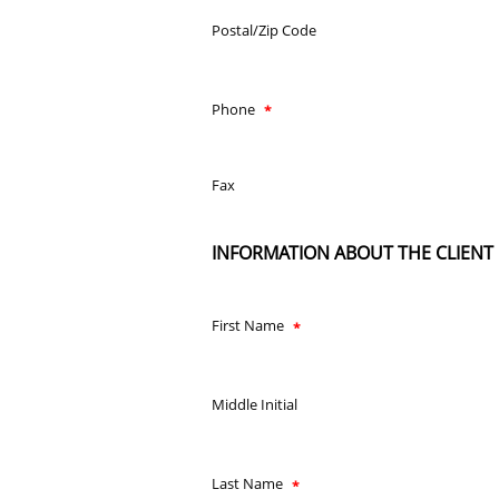
Postal/Zip Code
Phone
Fax
INFORMATION ABOUT THE CLIENT
First Name
Middle Initial
Last Name