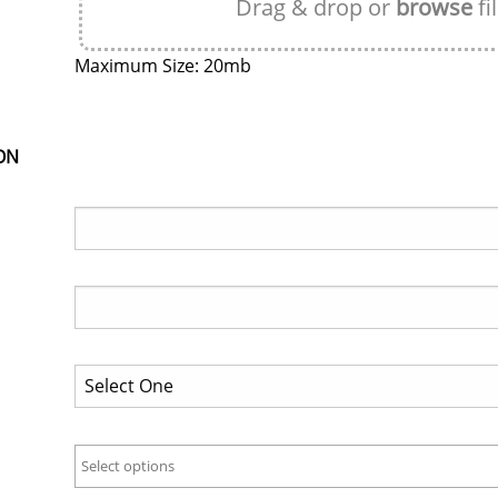
Drag & drop or
browse
fi
Maximum Size: 20mb
ON
Select options