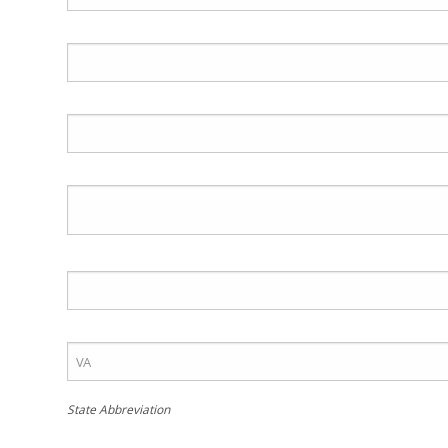
State Abbreviation