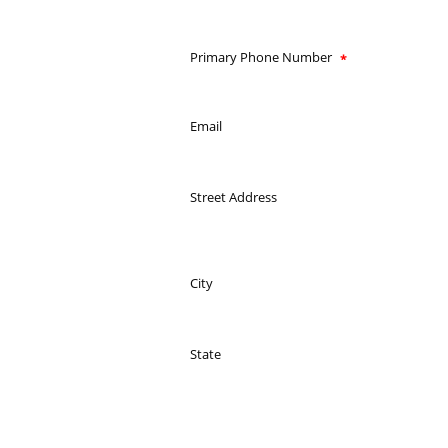
Primary Phone Number
Email
Street Address
City
State