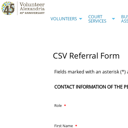
COURT
BU
VOLUNTEERS
SERVICES
AS
CSV Referral Form
Fields marked with an asterisk (*) 
CONTACT INFORMATION OF THE P
Role
First Name