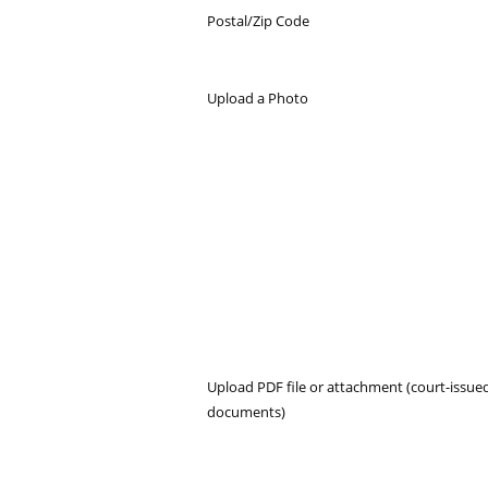
Postal/Zip Code
Upload a Photo
Upload PDF file or attachment (court-issue
documents)