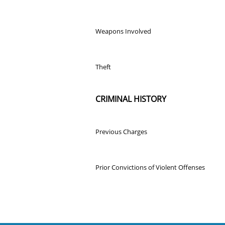
Weapons Involved
Theft
CRIMINAL HISTORY
Previous Charges
Prior Convictions of Violent Offenses