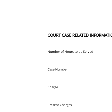
COURT CASE RELATED INFORMATI
Number of Hours to be Served
Case Number
Charge
Present Charges