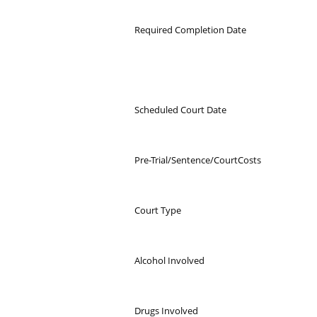
Required Completion Date
Scheduled Court Date
Pre-Trial/Sentence/CourtCosts
Court Type
Alcohol Involved
Drugs Involved