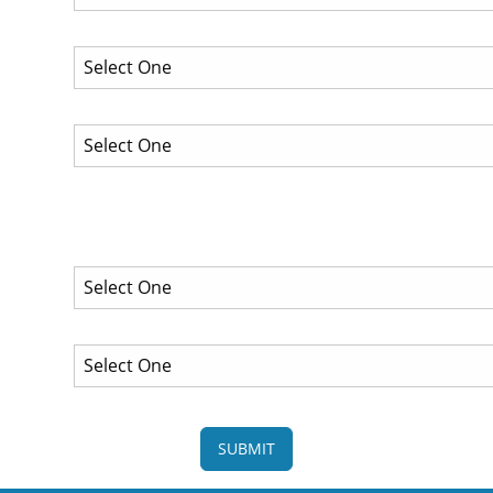
SUBMIT