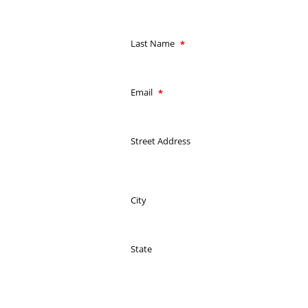
Last Name
Email
Street Address
City
State