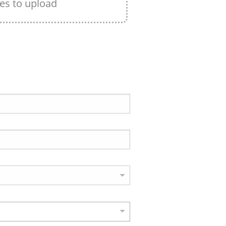
les to upload