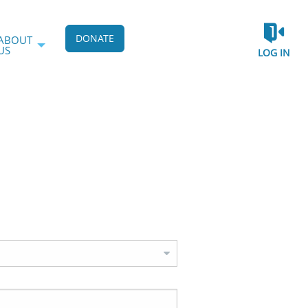
DONATE
ABOUT
US
LOG IN