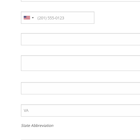
State Abbreviation