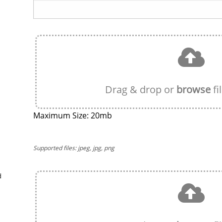
Drag & drop or
browse
fi
Maximum Size: 20mb
Supported files: jpeg, jpg, png
d