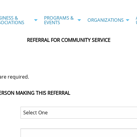
SINESS &
PROGRAMS &
ORGANIZATIONS
SOCIATIONS
EVENTS
REFERRAL FOR COMMUNITY SERVICE
are required.
ERSON MAKING THIS REFERRAL