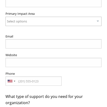
Primary Impact Area
Select options
Email
Website
Phone
What type of support do you need for your
organization?