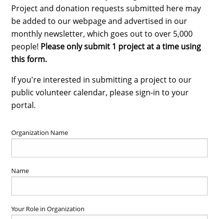
Project and donation requests submitted here may
be added to our webpage and advertised in our
monthly newsletter, which goes out to over 5,000
people!
Please only submit 1 project at a time using
this form.
If you're interested in submitting a project to our
public volunteer calendar, please sign-in to your
portal.
Organization Name
Name
Your Role in Organization