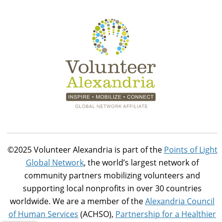
©2025 Volunteer Alexandria is part of the
Points of Light
Global Network
, the world’s largest network of
community partners mobilizing volunteers and
supporting local nonprofits in over 30 countries
worldwide. We are a member of the
Alexandria Council
of Human Services
(ACHSO),
Partnership for a Healthier