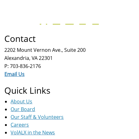
Contact
2202 Mount Vernon Ave., Suite 200
Alexandria, VA 22301
P: 703-836-2176
Email Us
Quick Links
About Us
Our Board
Our Staff & Volunteers
Careers
VolALX in the News