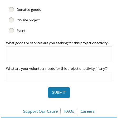
Donated goods
On-site project
Event
What goods or services are you seeking for this project or activity?
What are your volunteer needs for this project or activity (if any)?
SUBMIT
Support Our Cause
FAQs
Careers