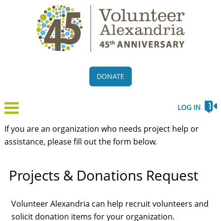
DONATE
LOG IN
If you are an organization who needs project help or
assistance, please fill out the form below.
Projects & Donations Request
Volunteer Alexandria can help recruit volunteers and
solicit donation items for your organization.