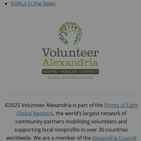
VolALX in the News
©2025 Volunteer Alexandria is part of the
Points of Light
Global Network
, the world’s largest network of
community partners mobilizing volunteers and
supporting local nonprofits in over 30 countries
worldwide. We are a member of the
Alexandria Council