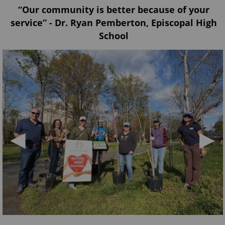
“Our community is better because of your
service” - Dr. Ryan Pemberton, Episcopal High
School
◀
▶