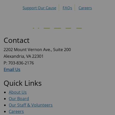
Support Our Cause
FAQs
Careers
Contact
2202 Mount Vernon Ave., Suite 200
Alexandria, VA 22301
P: 703-836-2176
Email Us
Quick Links
About Us
Our Board
Our Staff & Volunteers
Careers