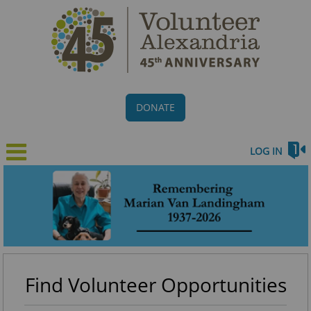
DONATE
LOG IN
Find Volunteer Opportunities