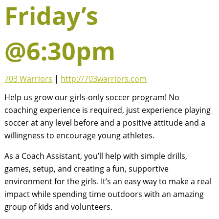
Friday’s
@6:30pm
703 Warriors
|
http://703warriors.com
Help us grow our girls-only soccer program! No
coaching experience is required, just experience playing
soccer at any level before and a positive attitude and a
willingness to encourage young athletes.
As a Coach Assistant, you’ll help with simple drills,
games, setup, and creating a fun, supportive
environment for the girls. It’s an easy way to make a real
impact while spending time outdoors with an amazing
group of kids and volunteers.