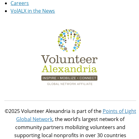
Careers
VolALX in the News
©2025 Volunteer Alexandria is part of the
Points of Light
Global Network
, the world’s largest network of
community partners mobilizing volunteers and
supporting local nonprofits in over 30 countries