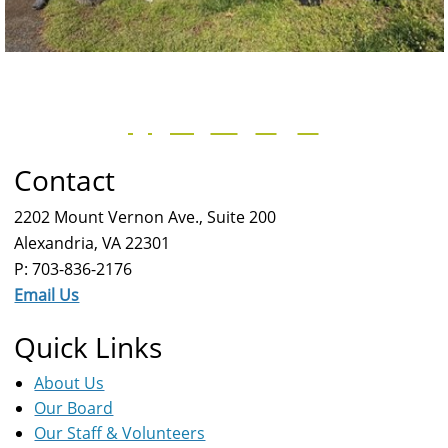
Contact
2202 Mount Vernon Ave., Suite 200
Alexandria, VA 22301
P: 703-836-2176
Email Us
Quick Links
About Us
Our Board
Our Staff & Volunteers