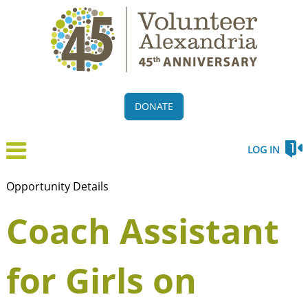
DONATE
LOG IN
Opportunity Details
Coach Assistant
for Girls on