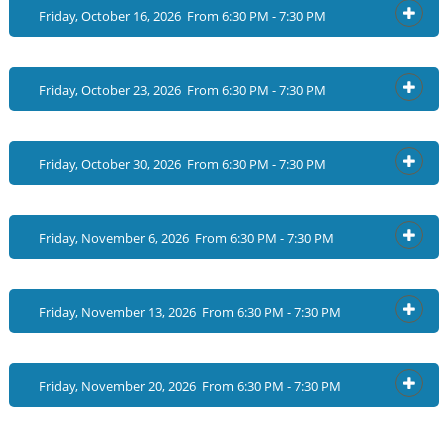
Friday, October 16, 2026 From 6:30 PM - 7:30 PM
OPEN
Friday, October 23, 2026 From 6:30 PM - 7:30 PM
OPEN
Friday, October 30, 2026 From 6:30 PM - 7:30 PM
OPEN
Friday, November 6, 2026 From 6:30 PM - 7:30 PM
OPEN
Friday, November 13, 2026 From 6:30 PM - 7:30 PM
OPEN
Friday, November 20, 2026 From 6:30 PM - 7:30 PM
OPEN