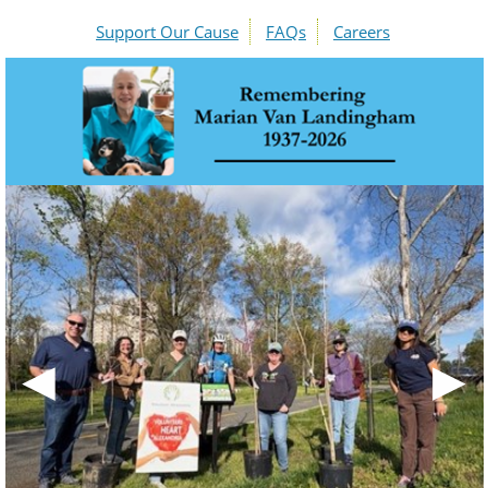
Support Our Cause
FAQs
Careers
◀
▶