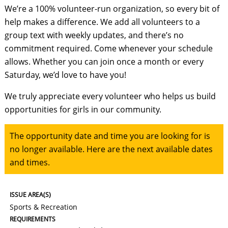
We’re a 100% volunteer-run organization, so every bit of
help makes a difference. We add all volunteers to a
group text with weekly updates, and there’s no
commitment required. Come whenever your schedule
allows. Whether you can join once a month or every
Saturday, we’d love to have you!
We truly appreciate every volunteer who helps us build
opportunities for girls in our community.
The opportunity date and time you are looking for is
no longer available. Here are the next available dates
and times.
ISSUE AREA(S)
Sports & Recreation
REQUIREMENTS