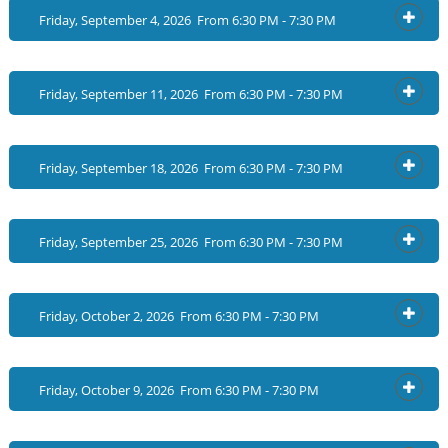
Friday, September 4, 2026 From 6:30 PM - 7:30 PM
OPEN
Friday, September 11, 2026 From 6:30 PM - 7:30 PM
OPEN
Friday, September 18, 2026 From 6:30 PM - 7:30 PM
OPEN
Friday, September 25, 2026 From 6:30 PM - 7:30 PM
OPEN
Friday, October 2, 2026 From 6:30 PM - 7:30 PM
OPEN
Friday, October 9, 2026 From 6:30 PM - 7:30 PM
OPEN