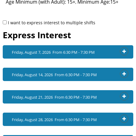
Age Minimum (with Adult): 15+
Minimum Age:15+
,
I want to express interest to multiple shifts
Express Interest
Friday, August 7, 2026 From 6:30 PM - 7:30 PM
OPEN
Friday, August 14, 2026 From 6:30 PM - 7:30 PM
OPEN
Friday, August 21, 2026 From 6:30 PM - 7:30 PM
OPEN
Friday, August 28, 2026 From 6:30 PM - 7:30 PM
OPEN