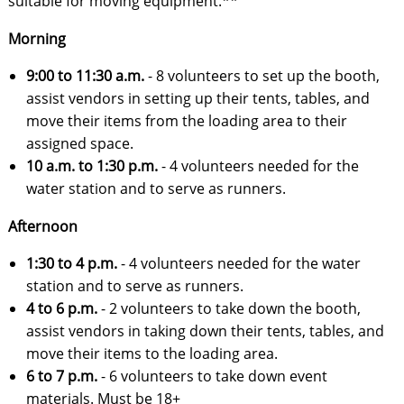
suitable for moving equipment.**
Morning
9:00 to 11:30 a.m.
- 8 volunteers to
set up the booth,
assist vendors in setting up their tents, tables, and
move their items from the loading area to their
assigned space.
10 a.m. to 1:30 p.m.
- 4 volunteers needed for the
water station and to serve as runners.
Afternoon
1:30 to 4 p.m.
- 4 volunteers needed for the water
station and to serve as runners.
4 to 6 p.m.
- 2 volunteers to
take down the booth,
assist vendors in taking down their tents, tables, and
move their items to the loading area.
6 to 7 p.m.
- 6 volunteers to
take down event
materials. Must be 18+