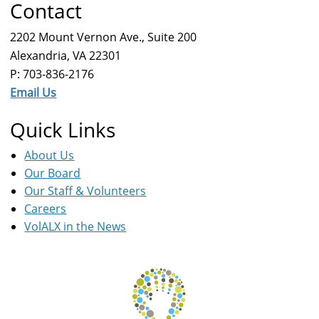
Contact
2202 Mount Vernon Ave., Suite 200
Alexandria, VA 22301
P: 703-836-2176
Email Us
Quick Links
About Us
Our Board
Our Staff & Volunteers
Careers
VolALX in the News