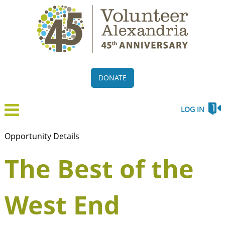
DONATE
LOG IN
Opportunity Details
The Best of the
West End