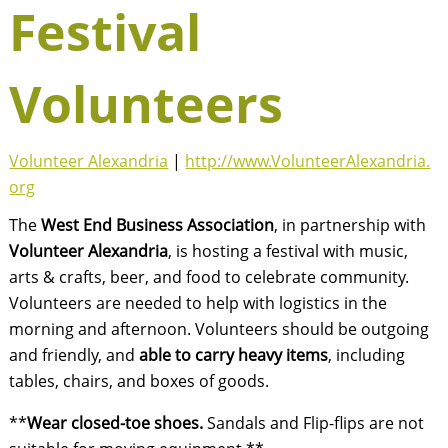
Festival
Volunteers
Volunteer Alexandria
|
http://www.VolunteerAlexandria.
org
The
West End Business Association
, in partnership with
Volunteer Alexandria
, is hosting a festival with music,
arts & crafts, beer, and food to celebrate community.
Volunteers are needed to help with logistics in the
morning and afternoon. Volunteers should be outgoing
and friendly, and
able to carry heavy items
, including
tables, chairs, and boxes of goods.
**
Wear closed-toe shoes.
Sandals and Flip-flips are not