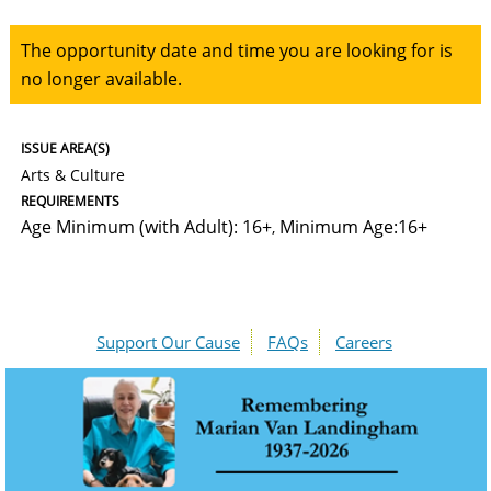
The opportunity date and time you are looking for is
no longer available.
ISSUE AREA(S)
Arts & Culture
REQUIREMENTS
Age Minimum (with Adult): 16+
Minimum Age:16+
,
Support Our Cause
FAQs
Careers