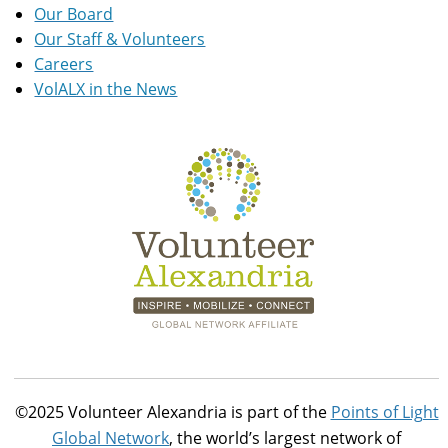
Our Board
Our Staff & Volunteers
Careers
VolALX in the News
©2025 Volunteer Alexandria is part of the
Points of Light
Global Network
, the world’s largest network of