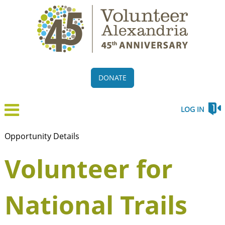
DONATE
LOG IN
Opportunity Details
Volunteer for
National Trails