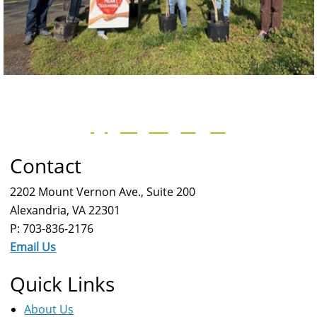
Contact
2202 Mount Vernon Ave., Suite 200
Alexandria, VA 22301
P: 703-836-2176
Email Us
Quick Links
About Us