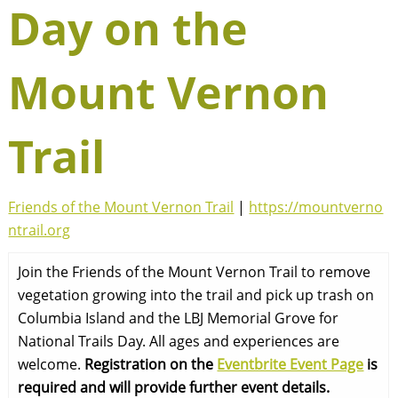
Day on the
Mount Vernon
Trail
Friends of the Mount Vernon Trail
|
https://mountverno
ntrail.org
Join the Friends of the Mount Vernon Trail to remove
vegetation growing into the trail and pick up trash on
Columbia Island and the LBJ Memorial Grove for
National Trails Day. All ages and experiences are
welcome.
Registration on the
Eventbrite Event Page
is
required and will provide further event details.