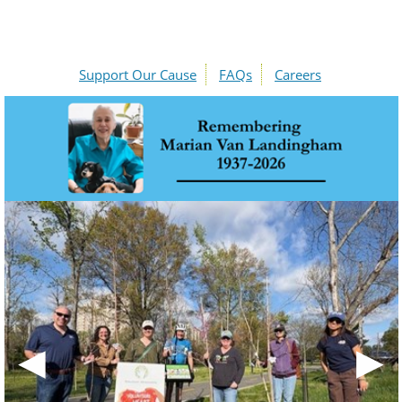
Support Our Cause
FAQs
Careers
◀
▶