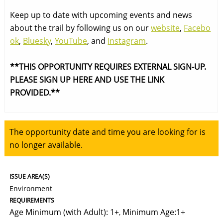
Keep up to date with upcoming events and news
about the trail by following us on our
website
,
Facebo
ok
,
Bluesky
,
YouTube
, and
Instagram
.
**THIS OPPORTUNITY REQUIRES EXTERNAL SIGN-UP.
PLEASE SIGN UP HERE AND USE THE LINK
PROVIDED.**
The opportunity date and time you are looking for is
no longer available.
ISSUE AREA(S)
Environment
REQUIREMENTS
Age Minimum (with Adult): 1+
Minimum Age:1+
,