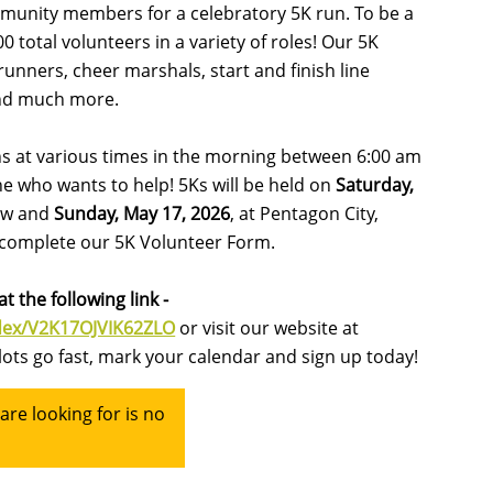
ommunity members for a celebratory 5K run. To be a
 total volunteers in a variety of roles! Our 5K
unners, cheer marshals, start and finish line
nd much more.
ons at various times in the morning between 6:00 am
ne who wants to help! 5Ks will be held on
Saturday,
stow and
Sunday, May 17, 2026
, at Pentagon City,
n complete our 5K Volunteer Form.
t the following link -
ndex/V2K17OJVIK62ZLO
or visit our website at
lots go fast, mark your calendar and sign up today!
re looking for is no