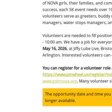
of NOVA girls, their families, and c
success, each 5K event needs over 100
volunteers serve as greeters, buddy r
managers, water stops managers, a
Volunteers are needed to fill positi
- 10:00 am. We have a job for everyo
May 16, 2026
, at Jiffy Lube Live, Bri
Arlington. Interested volunteers ca
You can register for a volunteer role a
https://www.pinwheel.us/register/i
www.gotrnova.org
. Many volunteer s
The opportunity date and time you a
longer available.