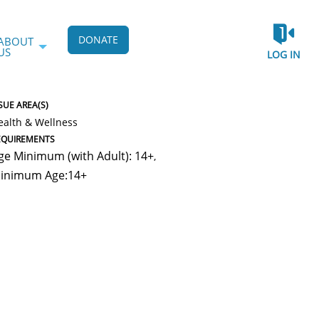
DONATE
ABOUT
US
LOG IN
SUE AREA(S)
ealth & Wellness
EQUIREMENTS
ge Minimum (with Adult): 14+
,
inimum Age:14+