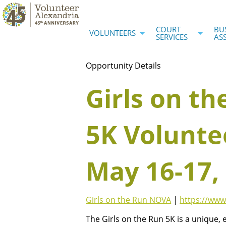
COURT
BU
VOLUNTEERS
SERVICES
AS
Opportunity Details
Girls on th
5K Volunte
May 16-17,
Girls on the Run NOVA
|
https://www
The Girls on the Run 5K is a unique,