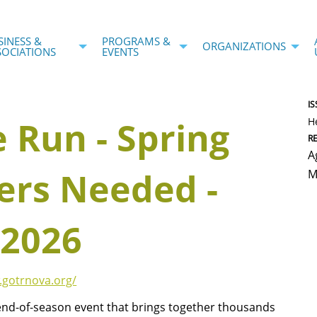
SINESS &
PROGRAMS &
ORGANIZATIONS
SOCIATIONS
EVENTS
IS
e Run - Spring
H
R
A
ers Needed -
M
 2026
.gotrnova.org/
 end-of-season event that brings together thousands