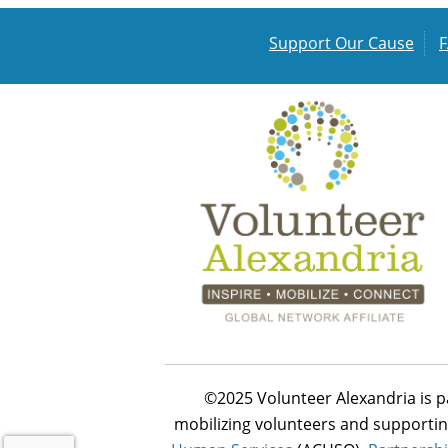
Support Our Cause
©2025 Volunteer Alexandria is p
mobilizing volunteers and supportin