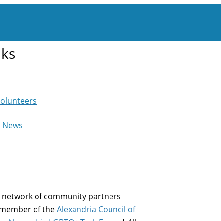
nks
Volunteers
e News
st network of community partners
a member of the
Alexandria Council of