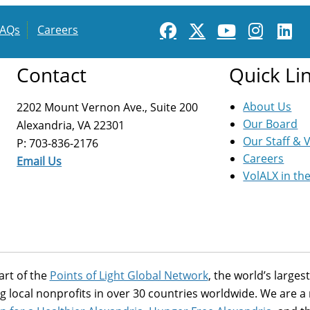
FAQs
Careers
Contact
Quick Li
About Us
2202 Mount Vernon Ave., Suite 200
Our Board
Alexandria, VA 22301
Our Staff & 
P: 703-836-2176
Careers
Email Us
VolALX in th
art of the
Points of Light Global Network
, the world’s large
g local nonprofits in over 30 countries worldwide. We are 