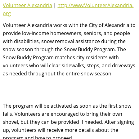
Volunteer Alexandria
|
http://www.VolunteerAlexandria.
org
Volunteer Alexandria works with the City of Alexandria to 
provide low-income homeowners, seniors, and people 
with disabilities, snow removal assistance during the 
snow season through the Snow Buddy Program. The 
Snow Buddy Program matches city residents with 
volunteers who will clear sidewalks, steps, and driveways 
as needed throughout the entire snow season.
The program will be activated as soon as the first snow 
falls. Volunteers are encouraged to bring their own 
shovel, but they can be provided if needed. After signing 
up, volunteers will receive more details about the 
program and how to proceed.