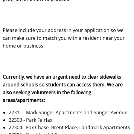
Please include your address in your application so we 
can make sure to match you with a resident near your 
home or business!
Currently, we have an urgent need to clear sidewalks 
around schools so students can access them. We are 
also seeking volunteers in the following 
areas/apartments:
22311 - Mark Sanger Apartments and Sanger Avenue
22303 - Park Fairfax
22304 - Fox Chase, Brent Place, Landmark Apartments