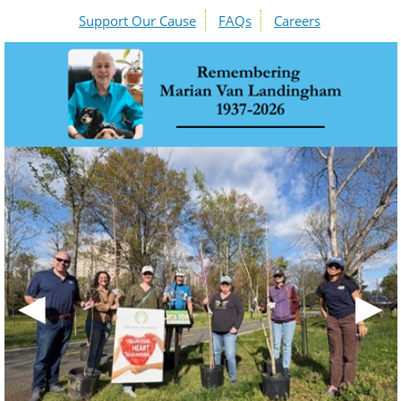
Support Our Cause
FAQs
Careers
◀
▶