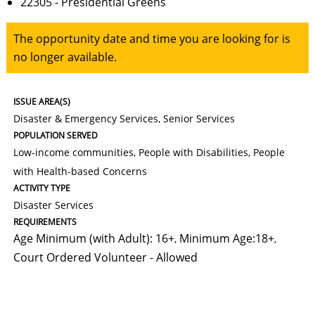
22305 - Presidential Greens
The opportunity date and time you are looking for is
no longer available.
ISSUE AREA(S)
Disaster & Emergency Services, Senior Services
POPULATION SERVED
Low-income communities, People with Disabilities, People
with Health-based Concerns
ACTIVITY TYPE
Disaster Services
REQUIREMENTS
Age Minimum (with Adult): 16+
Minimum Age:18+
,
,
Court Ordered Volunteer - Allowed