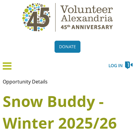
DONATE
LOG IN
Opportunity Details
Snow Buddy -
Winter 2025/26