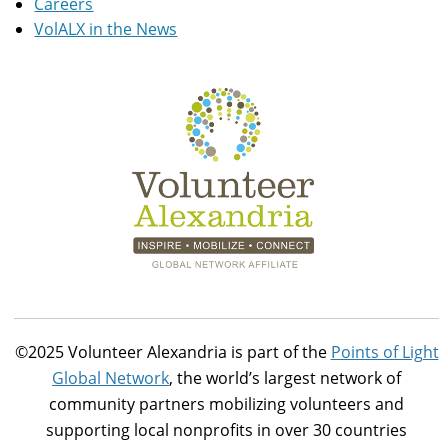
Careers
VolALX in the News
©2025 Volunteer Alexandria is part of the
Points of Light
Global Network
, the world’s largest network of
community partners mobilizing volunteers and
supporting local nonprofits in over 30 countries