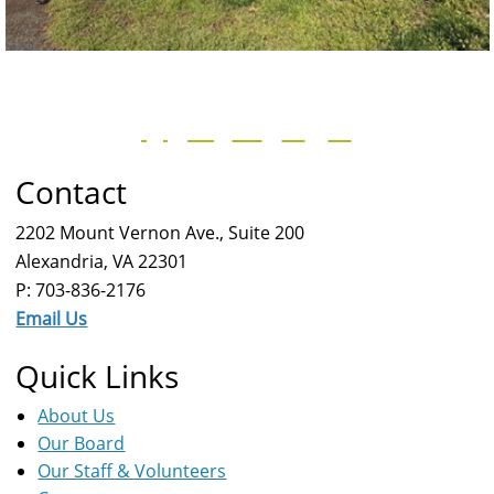
Contact
2202 Mount Vernon Ave., Suite 200
Alexandria, VA 22301
P: 703-836-2176
Email Us
Quick Links
About Us
Our Board
Our Staff & Volunteers