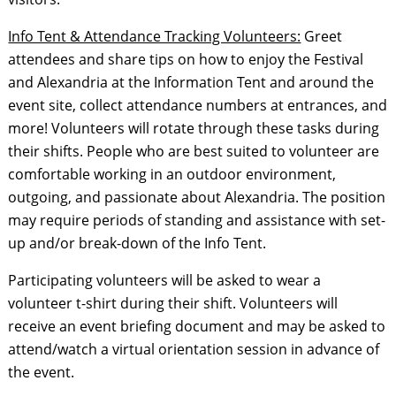
Info Tent & Attendance Tracking Volunteers:
Greet
attendees and share tips on how to enjoy the Festival
and Alexandria at the Information Tent and around the
event site, collect attendance numbers at entrances, and
more! Volunteers will rotate through these tasks during
their shifts. People who are best suited to volunteer are
comfortable working in an outdoor environment,
outgoing, and passionate about Alexandria. The position
may require periods of standing and assistance with set-
up and/or break-down of the Info Tent.
Participating volunteers will be asked to wear a
volunteer t-shirt during their shift. Volunteers will
receive an event briefing document and may be asked to
attend/watch a virtual orientation session in advance of
the event.