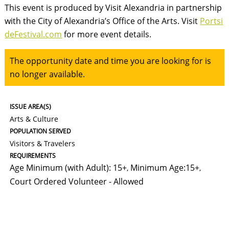
This event is produced by Visit Alexandria in partnership
with the City of Alexandria’s Office of the Arts. Visit
Portsi
deFestival.com
for more event details.
The opportunity date and time you are looking for is
no longer available.
ISSUE AREA(S)
Arts & Culture
POPULATION SERVED
Visitors & Travelers
REQUIREMENTS
Age Minimum (with Adult): 15+
Minimum Age:15+
,
,
Court Ordered Volunteer - Allowed