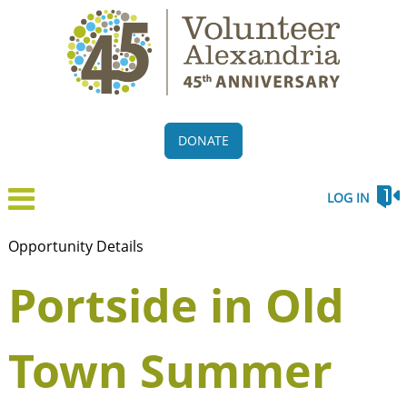
DONATE
LOG IN
Opportunity Details
Portside in Old
Town Summer