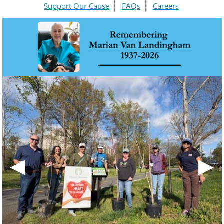
Support Our Cause
FAQs
Careers
◀
▶