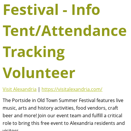
Festival - Info
Tent/Attendance
Tracking
Volunteer
Visit Alexandria
|
https://visitalexandria.com/
The Portside in Old Town Summer Festival features live
music, arts and history activities, food vendors, craft
beer and more! Join our event team and fulfill a critical
role to bring this free event to Alexandria residents and
visitors.