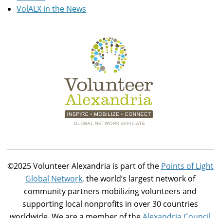
VolALX in the News
©2025 Volunteer Alexandria is part of the
Points of Light
Global Network
, the world’s largest network of
community partners mobilizing volunteers and
supporting local nonprofits in over 30 countries
worldwide. We are a member of the
Alexandria Council