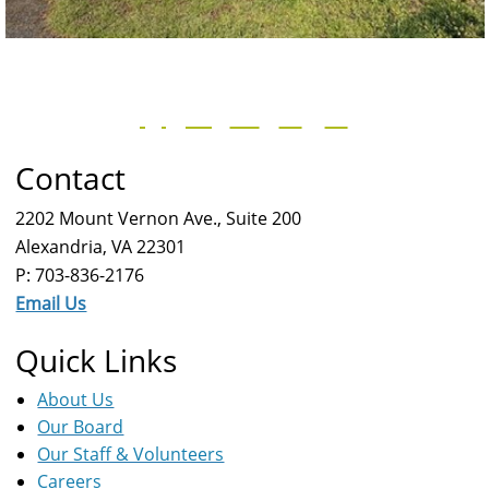
Contact
2202 Mount Vernon Ave., Suite 200
Alexandria, VA 22301
P: 703-836-2176
Email Us
Quick Links
About Us
Our Board
Our Staff & Volunteers
Careers